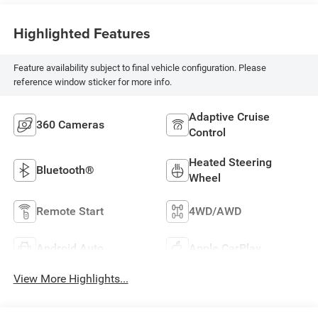
Highlighted Features
Feature availability subject to final vehicle configuration. Please
reference window sticker for more info.
Adaptive Cruise
360 Cameras
Control
Heated Steering
Bluetooth®
Wheel
Remote Start
4WD/AWD
Android Auto
Apple CarPlay
View More Highlights...