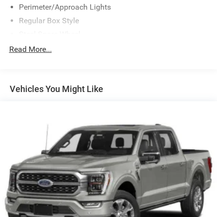
Perimeter/Approach Lights
Regular Box Style
Steel Spare Wheel
Tailgate/Rear Door Lock Included w/Power Door Locks
Read More...
Vehicles You Might Like