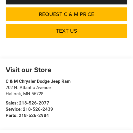
REQUEST C & M PRICE
TEXT US
Visit our Store
C & M Chrysler Dodge Jeep Ram
702 N. Atlantic Avenue
Hallock
,
MN
56728
Sales:
218-526-2077
Service:
218-526-2439
Parts:
218-526-2984