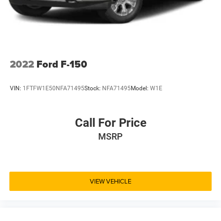
2022
Ford F-150
VIN:
1FTFW1E50NFA71495
Stock:
NFA71495
Model:
W1E
Call For Price
MSRP
VIEW VEHICLE