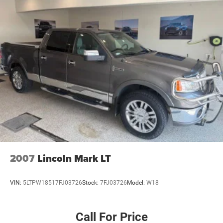
2007
Lincoln Mark LT
VIN:
5LTPW18517FJ03726
Stock:
7FJ03726
Model:
W18
Call For Price