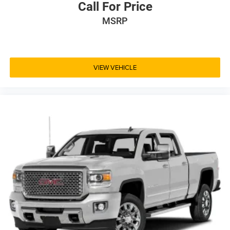
Call For Price
MSRP
VIEW VEHICLE