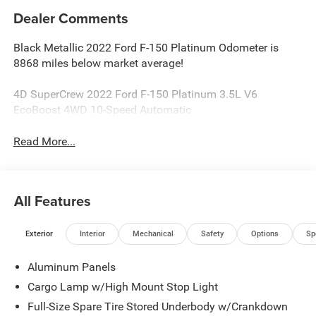
Dealer Comments
Black Metallic 2022 Ford F-150 Platinum Odometer is
8868 miles below market average!
4D SuperCrew 2022 Ford F-150 Platinum 3.5L V6
EcoBoost 4WD 10-Speed Automatic
Read More...
All Features
Exterior
Interior
Mechanical
Safety
Options
Sp
Aluminum Panels
Cargo Lamp w/High Mount Stop Light
Full-Size Spare Tire Stored Underbody w/Crankdown