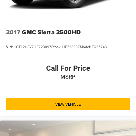
2017
GMC Sierra 2500HD
VIN:
1GT12UEY7HF223097
Stock:
HF223097
Model:
TK25743
Call For Price
MSRP
VIEW VEHICLE