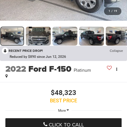
1
/
19
RECENT PRICE DROP!
Collapse
Reduced by $890 since Jun 12, 2026
2022
Ford F-150
Platinum
$48,323
BEST PRICE
More
CLICK TO CALL