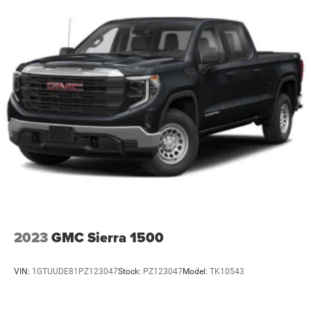
2023
GMC Sierra 1500
VIN:
1GTUUDE81PZ123047
Stock:
PZ123047
Model:
TK10543