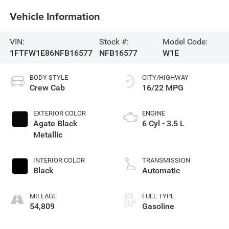
Vehicle Information
VIN:
Stock #:
Model Code:
1FTFW1E86NFB16577
NFB16577
W1E
BODY STYLE
CITY/HIGHWAY
Crew Cab
16/22 MPG
EXTERIOR COLOR
ENGINE
Agate Black
6 Cyl - 3.5 L
Metallic
INTERIOR COLOR
TRANSMISSION
Black
Automatic
MILEAGE
FUEL TYPE
54,809
Gasoline