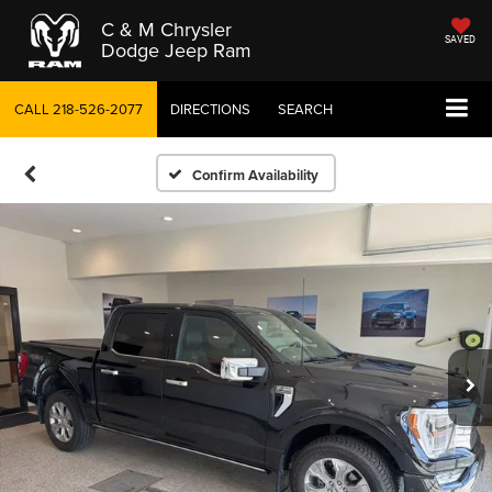
C & M Chrysler
SAVED
Dodge Jeep Ram
CALL
218-526-2077
DIRECTIONS
SEARCH
Confirm Availability