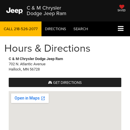
C & M Chrysler
SAVED
Dodge Jeep Ram
CALL
218-526-2077
DIRECTIONS
SEARCH
Hours & Directions
C & M Chrysler Dodge Jeep Ram
702 N. Atlantic Avenue
Hallock, MN 56728
GET DIRECTIONS