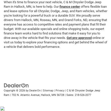
When it's time to finance your next vehicle, C & M Chrysler Dodge Jeep
Ram in Hallock, MN, is here to help. Our
finance center
offers flexible loan
and lease options for all Chrysler, Dodge, Jeep, and Ram vehicles, whether
you're looking for a powerful truck or a durable SUV. We proudly serve
drivers from Hallock, MN, Roseau, MN, and Grand Forks, ND, ensuring that
everyone has access to competitive rates and payment plans that fit their
budget. With our available specials and online shopping tools, our expert
finance team works hard to find solutions that make it easy for you to
drive away in the vehicle that fits your needs.
Get pre-approved
online or
visit us today to explore your financing options and get behind the wheel of
a vehicle that delivers bold performance.
Copyright © 2026
by
DealerOn
|
Sitemap
|
Privacy
| C & M Chrysler Dodge Jeep
Ram
|
702 N. Atlantic Avenue,
Hallock,
MN
56728
| Sales:
218-526-2077