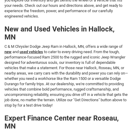
you explore our inventory and get behind the wheel of a vehicle that fits
your needs. Check out our hours and directions above, and get ready to
experience the freedom, power, and performance of our carefully
engineered vehicles.
New and Used Vehicles in Hallock,
MN
C & M Chrysler Dodge Jeep Ram in Hallock, MN, offers a wide range of
new
and
used vehicles
to cater to every driving need. From the tough,
performance-focused Ram 2500 to the rugged and iconic Jeep Wrangler
designed for adventurous souls, our inventory is full of dependable
vehicles that make a statement. For those near Hallock, Roseau, MN, or
nearby areas, we carry cars with the durability and power you can rely on—
whether you need a workhorse like the Ram 1500 or a versatile Dodge
Durango for family trips. At our dealership, we're committed to providing
vehicles that combine bold performance, rugged craftsmanship, and
uncompromising reliability, ensuring you drive off in a vehicle that gets the
job done, no matter the terrain. Utilize our "Get Directions" button above to
stop by for a test drive today!
Expert Finance Center near Roseau,
MN