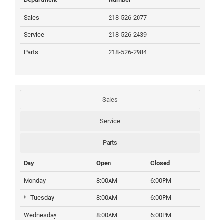
Sales
218-526-2077
Service
218-526-2439
Parts
218-526-2984
Sales
Service
Parts
Day
Open
Closed
Monday
8:00AM
6:00PM
Tuesday
8:00AM
6:00PM
Wednesday
8:00AM
6:00PM