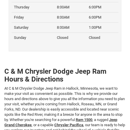
Thursday
8:00AM
6:00PM
Friday
8:00AM
6:00PM
Saturday
8:00AM
1:00PM
Sunday
Closed
Closed
C & M Chrysler Dodge Jeep Ram
Hours & Directions
At C & M Chrysler Dodge Jeep Ram in Hallock, Minnesota, we want to
make your visit as convenient as possible. This is why we provide our
hours and directions above to give you all the information you need to plan
your visit, whether you're coming from Hallock, Roseau, MN, or Grand
Forks, ND. Our dealership is easily accessible and located near scenic
spots like the Red River, making it a breeze for anyone in the area to stop
by. Whether you're searching for a powerful
Ram 1500
, a rugged
Jeep
Grand Cherokee
, or a capable
Chrysler Pacifica
, our team is ready to help