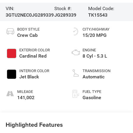
VIN:
Stock #:
Model Code:
3GTU2NEC0JG289339
JG289339
TK15543
BODY STYLE
CITY/HIGHWAY
Crew Cab
15/20 MPG
EXTERIOR COLOR
ENGINE
Cardinal Red
8 Cyl - 5.3 L
INTERIOR COLOR
TRANSMISSION
Jet Black
Automatic
MILEAGE
FUEL TYPE
141,002
Gasoline
Highlighted Features