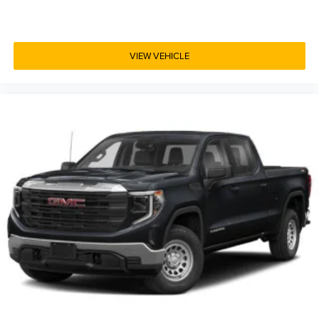
VIEW VEHICLE