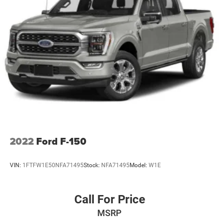
2022
Ford F-150
VIN:
1FTFW1E50NFA71495
Stock:
NFA71495
Model:
W1E
Call For Price
MSRP