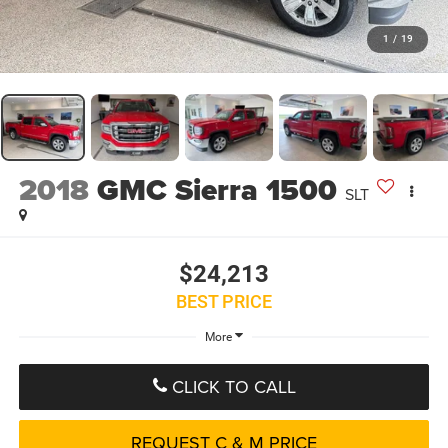
1
/
19
2018
GMC Sierra 1500
SLT
$24,213
BEST PRICE
More
CLICK TO CALL
REQUEST C & M PRICE