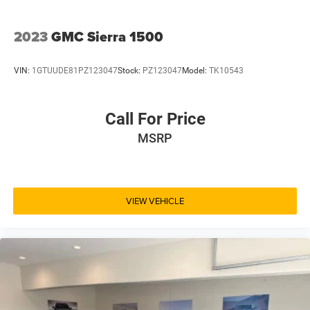
2023
GMC Sierra 1500
VIN:
1GTUUDE81PZ123047
Stock:
PZ123047
Model:
TK10543
Call For Price
MSRP
VIEW VEHICLE