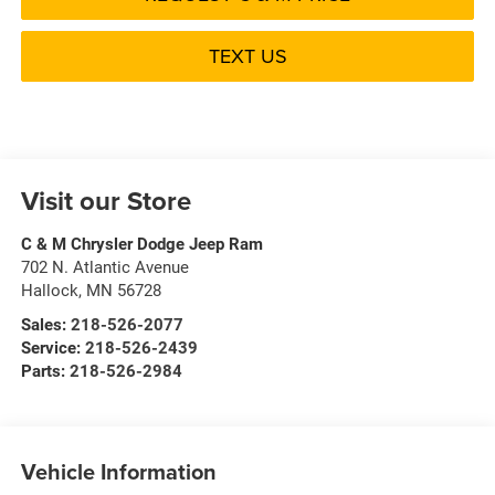
TEXT US
Visit our Store
C & M Chrysler Dodge Jeep Ram
702 N. Atlantic Avenue
Hallock
,
MN
56728
Sales:
218-526-2077
Service:
218-526-2439
Parts:
218-526-2984
Vehicle Information