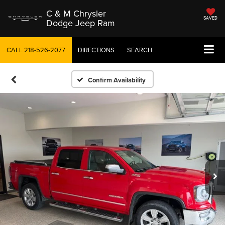
C & M Chrysler
SAVED
Dodge Jeep Ram
CALL
218-526-2077
DIRECTIONS
SEARCH
Confirm Availability