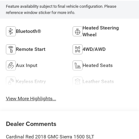
Feature availability subject to final vehicle configuration. Please
reference window sticker for more info.
Heated Steering
Bluetooth®
Wheel
Remote Start
4WD/AWD
Aux Input
Heated Seats
Keyless Entry
Leather Seats
View More Highlights...
Dealer Comments
Cardinal Red 2018 GMC Sierra 1500 SLT