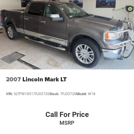
2007
Lincoln Mark LT
VIN:
5LTPW18517FJ03726
Stock:
7FJ03726
Model:
W18
Call For Price
MSRP