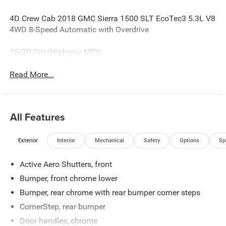
4D Crew Cab 2018 GMC Sierra 1500 SLT EcoTec3 5.3L V8
4WD 8-Speed Automatic with Overdrive
15/20 City/Highway MPG
Read More...
All Features
Exterior
Interior
Mechanical
Safety
Options
Sp
Active Aero Shutters, front
Bumper, front chrome lower
Bumper, rear chrome with rear bumper corner steps
CornerStep, rear bumper
Door handles, chrome