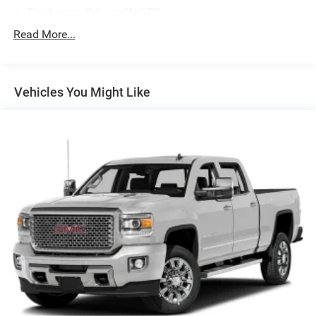
Fog lamps, thin profile LED
Glass, deep-tinted
Read More...
Grille surround, chrome
Headlamps, high intensity discharge (HID) projector-
beam with LED signature
Vehicles You Might Like
Lamps, cargo area, cab mounted with switch on center
switch bank
LED Lighting, cargo box with switch on center switch
bank
Mirrors, outside chrome cap, heated power-adjustable,
power-folding and driver-side auto-dimming with
integrated turn signal indicators and puddle lamps
(includes driver's side spotter mirror)
Moldings, bodyside, chrome
Remote Locking Tailgate (Included and only available
with (AQQ) Remote Keyless Entry.)
Tailgate and bed rail protection caps, top
Tailgate, EZ-Lift and Lower