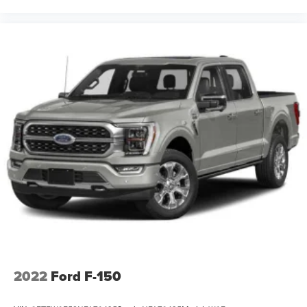
(50.8 cm x 21.6 cm) chrome-clad aluminum wheels.
Included with (PDV) Chrome Essentials Package. Not
available with (Z71) Off-Road Suspension Package,
(WEA) Z71 Enhanced Package or (NHT) Max Trailering
Pack.)
Wipers, front intermittent wet-arm with pulse washers
2022
Ford F-150