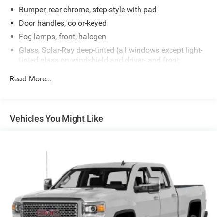
Bumper, rear chrome, step-style with pad
Door handles, color-keyed
Fog lamps, front, halogen
Glass, Solar-Ray deep-tinted (all windows except light-
tinted glass on windshield and driver- and front
passenger-side glass) (With Regular Cab models,
Read More...
includes rear window. With Extended Cab models,
includes rear and rear quarter windows. With Crew Cab
models or (C49) rear-window defogger, includes light-
tinted rear window.)
Vehicles You Might Like
Grille, body-colored with unique chrome insert
Headlamps, dual halogen composite with automatic
exterior lamp control and flash-to-pass feature
Lamps, dual cargo area lamps
Mirrors, outside heated power-adjustable, power-folding
and driver-side auto-dimming with integrated turn
signal indicators (Mirrors are body-colored and include
curb-tilt feature. Upgradeable to (DPN) outside vertical
camper mirrors.)