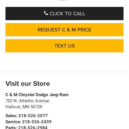
CLICK TO CALL
REQUEST C & M PRICE
TEXT US
Visit our Store
C & M Chrysler Dodge Jeep Ram
702 N. Atlantic Avenue
Hallock
,
MN
56728
Sales:
218-526-2077
Service:
218-526-2439
Parts:
218-526-2984