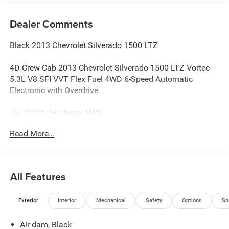
Dealer Comments
Black 2013 Chevrolet Silverado 1500 LTZ
4D Crew Cab 2013 Chevrolet Silverado 1500 LTZ Vortec
5.3L V8 SFI VVT Flex Fuel 4WD 6-Speed Automatic
Electronic with Overdrive
15/21 City/Highway MPG
Read More...
Reviews:
* Smooth and quiet ride; comfortable seats; powerful V8
options. Source: Edmunds
All Features
* If you like variety in your full-size pickup, the Chevy 2013
Silverado is a virtual quick-change artist. Numerous bed
Exterior
Interior
Mechanical
Safety
Options
Sp
lengths, body configurations, axles and cabs are available
from the Silverado options list, as are many interior
Air dam, Black
upgrades and E85-compatible engines. Source: KBB.com