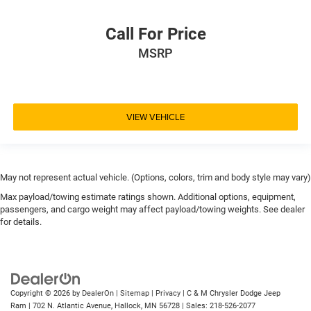
Call For Price
MSRP
VIEW VEHICLE
May not represent actual vehicle. (Options, colors, trim and body style may vary)
Max payload/towing estimate ratings shown. Additional options, equipment,
passengers, and cargo weight may affect payload/towing weights. See dealer
for details.
Copyright © 2026
by
DealerOn
|
Sitemap
|
Privacy
| C & M Chrysler Dodge Jeep
Ram
|
702 N. Atlantic Avenue,
Hallock,
MN
56728
| Sales:
218-526-2077