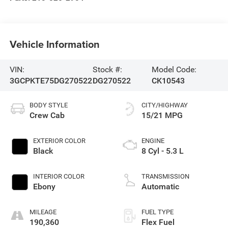
Vehicle Information
VIN:
Stock #:
Model Code:
3GCPKTE75DG270522
DG270522
CK10543
BODY STYLE
CITY/HIGHWAY
Crew Cab
15/21 MPG
EXTERIOR COLOR
ENGINE
Black
8 Cyl - 5.3 L
INTERIOR COLOR
TRANSMISSION
Ebony
Automatic
MILEAGE
FUEL TYPE
190,360
Flex Fuel