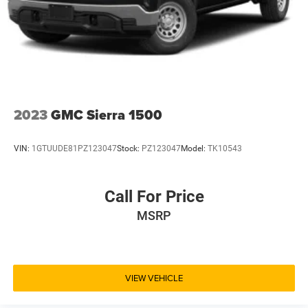
2023
GMC Sierra 1500
VIN:
1GTUUDE81PZ123047
Stock:
PZ123047
Model:
TK10543
Call For Price
MSRP
VIEW VEHICLE