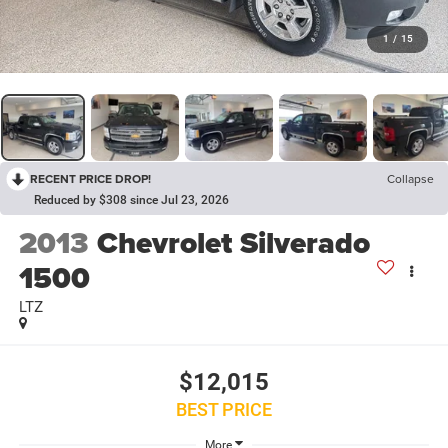
1
/
15
RECENT PRICE DROP!
Collapse
Reduced by $308 since Jul 23, 2026
2013
Chevrolet Silverado
1500
LTZ
$12,015
BEST PRICE
More