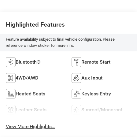
Highlighted Features
Feature availability subject to final vehicle configuration. Please
reference window sticker for more info.
Bluetooth®
Remote Start
4WD/AWD
Aux Input
Heated Seats
Keyless Entry
Leather Seats
Sunroof/Moonroof
View More Highlights...