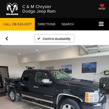
C & M Chrysler
SAVED
Dodge Jeep Ram
CALL
218-526-2077
DIRECTIONS
SEARCH
Confirm Availability