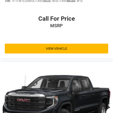
VIN:
1FTFW1E50NFA71495
Stock:
NFA71495
Model:
W1E
Call For Price
MSRP
VIEW VEHICLE