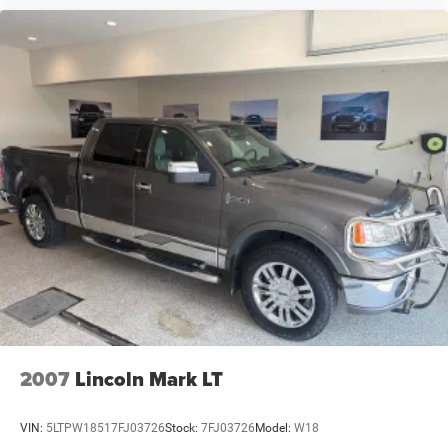
2007
Lincoln Mark LT
VIN:
5LTPW18517FJ03726
Stock:
7FJ03726
Model:
W18