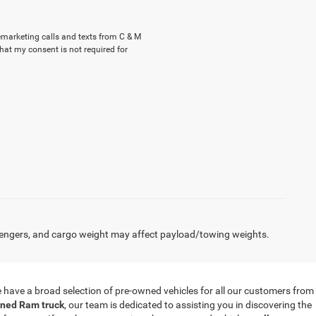
lemarketing calls and texts from C & M
hat my consent is not required for
engers, and cargo weight may affect payload/towing weights.
 we have a broad selection of pre-owned vehicles for all our customers from
ned Ram truck
, our team is dedicated to assisting you in discovering the