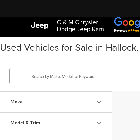
C & M Chrysler
Dodge Jeep Ram
Reviews
Used Vehicles for Sale in Hallock
Make
Model & Trim