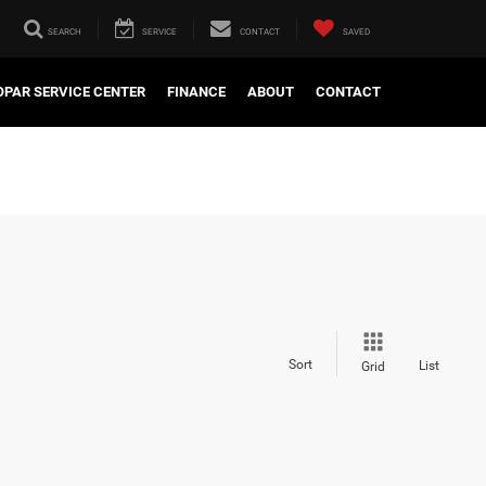
SEARCH
SERVICE
CONTACT
SAVED
PAR SERVICE CENTER
FINANCE
ABOUT
CONTACT
Sort
List
Grid