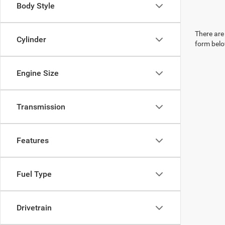
Body Style
There are 
Cylinder
form belo
Engine Size
Transmission
Features
Fuel Type
Drivetrain