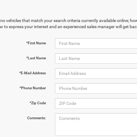
no vehicles that match your search criteria currently available online; how
w to express your interest and an experienced sales manager will get bac
*First Name
*Last Name
*E-Mail Address
*Phone Number
*Zip Code
Comments: