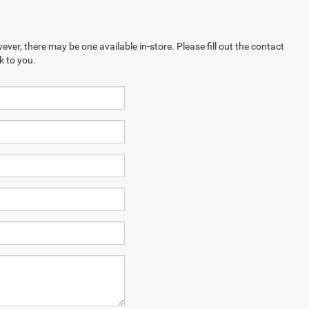
ever, there may be one available in-store. Please fill out the contact
k to you.