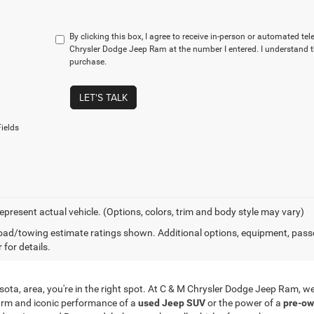
By clicking this box, I agree to receive in-person or automated te
Chrysler Dodge Jeep Ram at the number I entered. I understand t
purchase.
LET'S TALK
ields
epresent actual vehicle. (Options, colors, trim and body style may vary)
ad/towing estimate ratings shown. Additional options, equipment, pass
 for details.
innesota, area, you're in the right spot. At C & M Chrysler Dodge Jeep Ram,
arm and iconic performance of a
used Jeep SUV
or the power of a
pre-ow