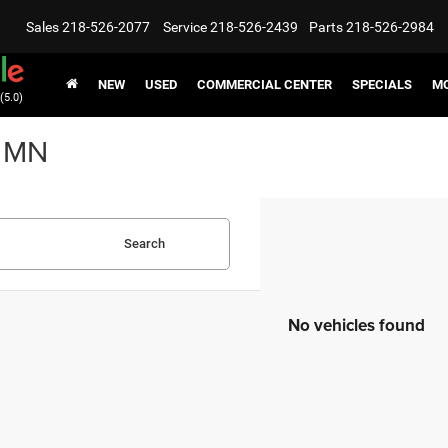
Sales
218-526-2077
Service
218-526-2439
Parts
218-526-2984
NEW
USED
COMMERCIAL CENTER
SPECIALS
MO
(5.0)
, MN
Search
No vehicles found