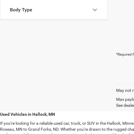
Body Type
*Required F
May not r
Max paylo
See dealer
Used Vehicles in Hallock, MN
If you're looking for a reliable used car, truck, or SUV in the Hallock, M
Roseau, MN to Grand Forks, ND. Whether you're drawn to the rugged ch