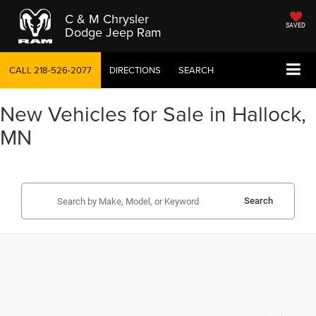
C & M Chrysler
SAVED
Dodge Jeep Ram
CALL
218-526-2077
DIRECTIONS
SEARCH
New Vehicles for Sale in Hallock,
MN
Search