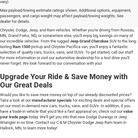
vary)
New Vehicle Inventory in Hallock, MN
Max payload/towing estimate ratings shown. Additional options, equipment,
passengers, and cargo weight may affect payload/towing weights. See
Are you searching for a new vehicle at a great price? At C & M Chrysler Dodge
dealer for details.
Jeep Ram in Hallock, Minnesota, you'll love our stunning selection of new
Chrysler, Dodge, Jeep, and Ram vehicles. Whether you're driving from Roseau,
MN, Grand Forks, ND, or somewhere else, you'll enjoy big savings on many of
our incredible vehicles. From the rugged
Jeep Grand Cherokee
SUV to the long-
lasting
Ram 1500
pickup and Chrysler Pacifica van, you'll enjoy a fantastic
selection of quality cars, trucks, vans, and SUVs. To get started, call our staff
for more information or visit our automotive dealership for a test drive you'll
never forget. We look forward to our conversation with you!
Upgrade Your Ride & Save Money with
Our Great Deals
Would you like to save more money on top of our already discounted prices?
Take a look at our
manufacturer specials
for exciting deals and special offers
on our most in-demand new cars, trucks, vans, and SUVs. In addition, if you
have a trade-in vehicle that you'd like a fast appraisal on, check out our
value
your trade page
today. We'll get you into that new Dodge Durango or Jeep
Wrangler in no time. Contact our C & M Chrysler Dodge Jeep Ram team in
Hallock, MN, to learn more today!