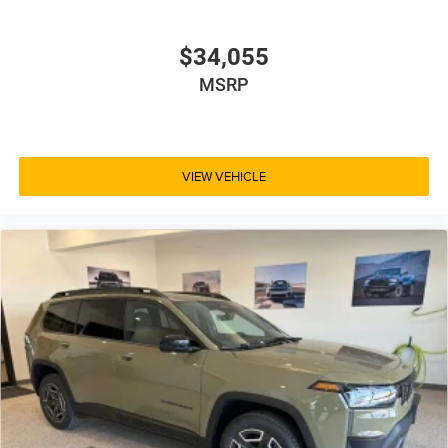
$34,055
MSRP
VIEW VEHICLE