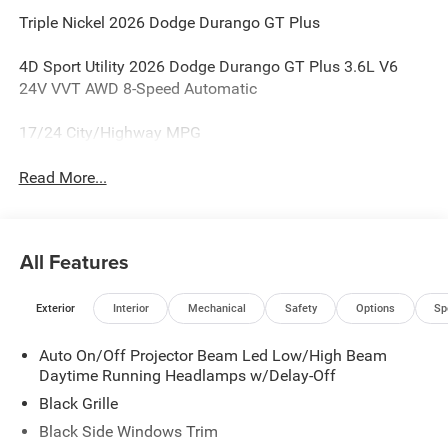
Triple Nickel 2026 Dodge Durango GT Plus
4D Sport Utility 2026 Dodge Durango GT Plus 3.6L V6
24V VVT AWD 8-Speed Automatic
17/24 City/Highway MPG
Read More...
All Features
Exterior
Interior
Mechanical
Safety
Options
Sp
Auto On/Off Projector Beam Led Low/High Beam
Daytime Running Headlamps w/Delay-Off
Black Grille
Black Side Windows Trim