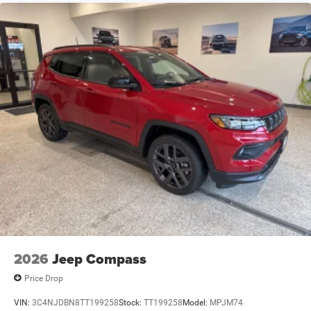
Speed Sensitive Variable Intermittent Wipers
Steel Spare Wheel
Tailgate/Rear Door Lock Included w/Power Door Locks
Tires: 265/50R20 BSW AS LRR
Wheels: 20" x 8" Fine Silver
2026
Jeep Compass
Price Drop
VIN:
3C4NJDBN8TT199258
Stock:
TT199258
Model:
MPJM74