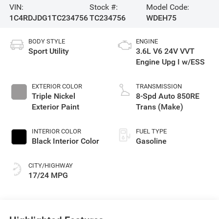
VIN:
Stock #:
Model Code:
1C4RDJDG1TC234756
TC234756
WDEH75
BODY STYLE
ENGINE
Sport Utility
3.6L V6 24V VVT
Engine Upg I w/ESS
EXTERIOR COLOR
TRANSMISSION
Triple Nickel
8-Spd Auto 850RE
Exterior Paint
Trans (Make)
INTERIOR COLOR
FUEL TYPE
Black Interior Color
Gasoline
CITY/HIGHWAY
17/24 MPG