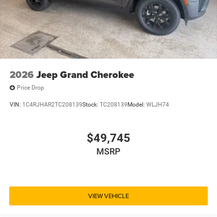
2026
Jeep Grand Cherokee
Price Drop
VIN:
1C4RJHAR2TC208139
Stock:
TC208139
Model:
WLJH74
$49,745
MSRP
VIEW VEHICLE