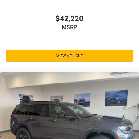
$42,220
MSRP
VIEW VEHICLE