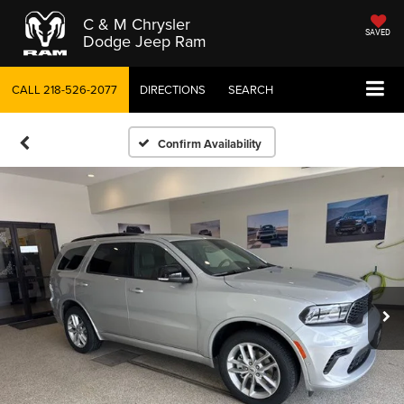
C & M Chrysler
SAVED
Dodge Jeep Ram
CALL
218-526-2077
DIRECTIONS
SEARCH
Confirm Availability