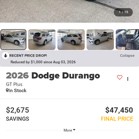
1
/
15
RECENT PRICE DROP!
Collapse
Reduced by $1,000 since Aug 03, 2026
2026
Dodge Durango
GT Plus
In Stock
$2,675
$47,450
SAVINGS
FINAL PRICE
More