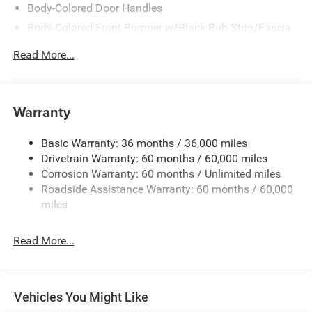
Body-Colored Door Handles
Body-Colored Front Bumper w/Black Rub Strip/Fascia
Accent
Read More...
Body-Colored Rear Step Bumper w/Body-Colored Rub
Strip/Fascia Accent
Body-Colored Wheel Well Trim
Warranty
Compact Spare Tire Stored Underbody w/Crankdown
Deep Tinted Glass
Basic Warranty: 36 months / 36,000 miles
Exterior Mirrors w/Heating Element
Drivetrain Warranty: 60 months / 60,000 miles
Fixed Rear Window w/Wiper and Defroster
Corrosion Warranty: 60 months / Unlimited miles
Roadside Assistance Warranty: 60 months / 60,000
Galvanized Steel/Aluminum Panels
miles
Gloss Black Exterior Mirrors
Laminated Glass
Read More...
LED Brakelights
Lip Spoiler
Perimeter/Approach Lights
Vehicles You Might Like
Power Liftgate Rear Cargo Access