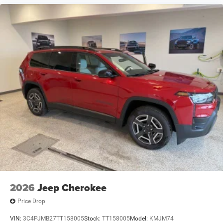
2026
Jeep Cherokee
Price Drop
VIN:
3C4PJMB27TT158005
Stock:
TT158005
Model:
KMJM74