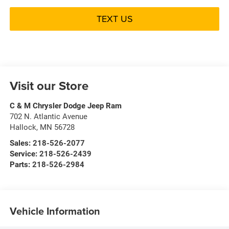
TEXT US
Visit our Store
C & M Chrysler Dodge Jeep Ram
702 N. Atlantic Avenue
Hallock
,
MN
56728
Sales:
218-526-2077
Service:
218-526-2439
Parts:
218-526-2984
Vehicle Information