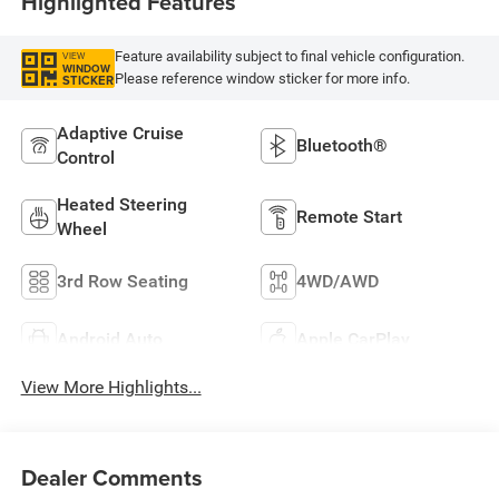
Highlighted Features
Feature availability subject to final vehicle configuration.
VIEW
WINDOW
Please reference window sticker for more info.
STICKER
Adaptive Cruise
Bluetooth®
Control
Heated Steering
Remote Start
Wheel
3rd Row Seating
4WD/AWD
Android Auto
Apple CarPlay
View More Highlights...
Dealer Comments