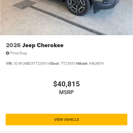
2026
Jeep Cherokee
Price Drop
VIN:
3C4PJMB29TT239314
Stock:
TT239314
Model:
KMJM74
$40,815
MSRP
VIEW VEHICLE