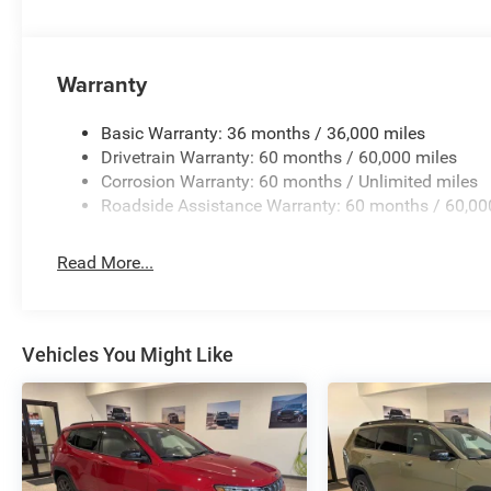
Warranty
Basic Warranty: 36 months / 36,000 miles
Drivetrain Warranty: 60 months / 60,000 miles
Corrosion Warranty: 60 months / Unlimited miles
Roadside Assistance Warranty: 60 months / 60,00
Read More...
Vehicles You Might Like