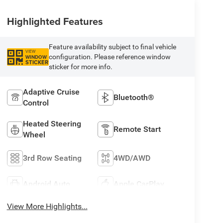
Highlighted Features
Feature availability subject to final vehicle
VIEW
configuration. Please reference window
WINDOW
STICKER
sticker for more info.
Adaptive Cruise
Bluetooth®
Control
Heated Steering
Remote Start
Wheel
3rd Row Seating
4WD/AWD
Android Auto
Apple CarPlay
View More Highlights...