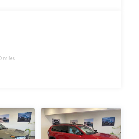
0 miles