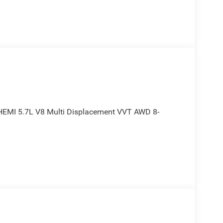
 HEMI 5.7L V8 Multi Displacement VVT AWD 8-