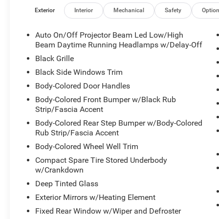
Exterior
Interior
Mechanical
Safety
Optio
Auto On/Off Projector Beam Led Low/High
Beam Daytime Running Headlamps w/Delay-Off
Black Grille
Black Side Windows Trim
Body-Colored Door Handles
Body-Colored Front Bumper w/Black Rub
Strip/Fascia Accent
Body-Colored Rear Step Bumper w/Body-Colored
Rub Strip/Fascia Accent
Body-Colored Wheel Well Trim
Compact Spare Tire Stored Underbody
w/Crankdown
Deep Tinted Glass
Exterior Mirrors w/Heating Element
Fixed Rear Window w/Wiper and Defroster