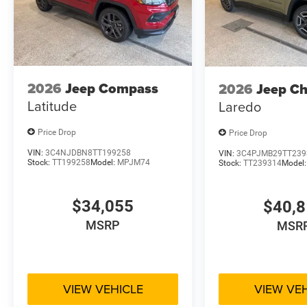
2026
Jeep Compass
2026
Jeep C
Latitude
Laredo
Price Drop
Price Drop
VIN:
3C4NJDBN8TT199258
VIN:
3C4PJMB29TT239
Stock:
TT199258
Model:
MPJM74
Stock:
TT239314
Model
$34,055
$40,
MSRP
MSR
VIEW VEHICLE
VIEW VE