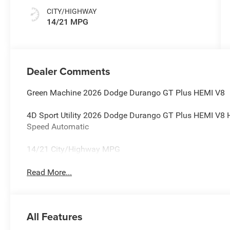
CITY/HIGHWAY
14/21 MPG
Dealer Comments
Green Machine 2026 Dodge Durango GT Plus HEMI V8
4D Sport Utility 2026 Dodge Durango GT Plus HEMI V8
Speed Automatic
14/21 City/Highway MPG
Read More...
All Features