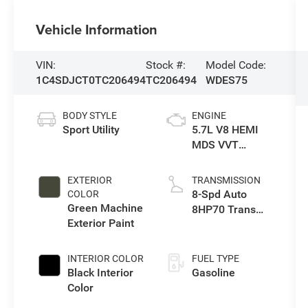
Vehicle Information
VIN:
Stock #:
Model Code:
1C4SDJCT0TC206494
TC206494
WDES75
BODY STYLE
ENGINE
Sport Utility
5.7L V8 HEMI
MDS VVT
Engine
EXTERIOR
TRANSMISSION
8-Spd Auto
COLOR
Green Machine
8HP70 Trans
Exterior Paint
(Buy)
INTERIOR COLOR
FUEL TYPE
Black Interior
Gasoline
Color