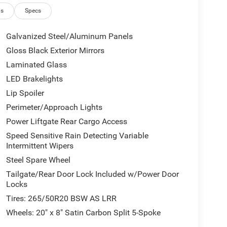
ns
Specs
Galvanized Steel/Aluminum Panels
Gloss Black Exterior Mirrors
Laminated Glass
LED Brakelights
Lip Spoiler
Perimeter/Approach Lights
Power Liftgate Rear Cargo Access
Speed Sensitive Rain Detecting Variable
Intermittent Wipers
Steel Spare Wheel
Tailgate/Rear Door Lock Included w/Power Door
Locks
Tires: 265/50R20 BSW AS LRR
Wheels: 20" x 8" Satin Carbon Split 5-Spoke