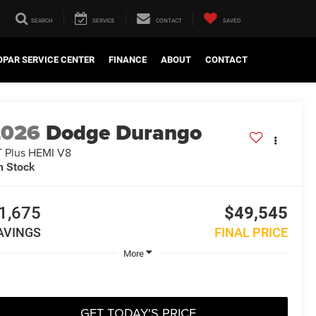
SEARCH
SERVICE
CONTACT
SAVED
PAR SERVICE CENTER
FINANCE
ABOUT
CONTACT
2026
Dodge Durango
 Plus HEMI V8
n Stock
1,675
$49,545
AVINGS
FINAL PRICE
More
GET TODAY'S PRICE