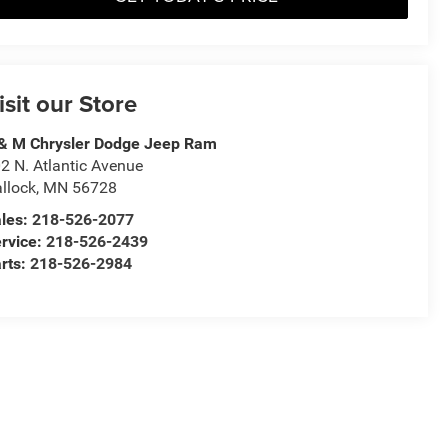
isit our Store
& M Chrysler Dodge Jeep Ram
2 N. Atlantic Avenue
llock
,
MN
56728
les:
218-526-2077
rvice:
218-526-2439
rts:
218-526-2984