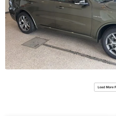
Load More 