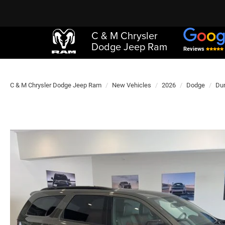
C & M Chrysler
Dodge Jeep Ram
Reviews
C & M Chrysler Dodge Jeep Ram
New Vehicles
2026
Dodge
Du