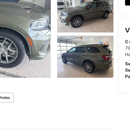
V
C 
70
Ha
Sa
Se
Pa
Photos