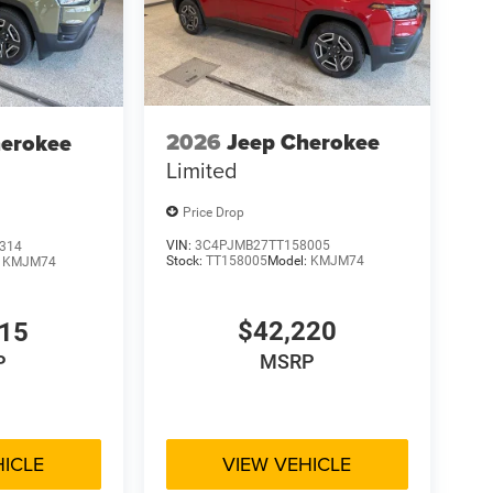
2026
Jeep Cherokee
herokee
Limited
Price Drop
VIN:
3C4PJMB27TT158005
314
Stock:
TT158005
Model:
KMJM74
:
KMJM74
$42,220
815
MSRP
P
HICLE
VIEW VEHICLE