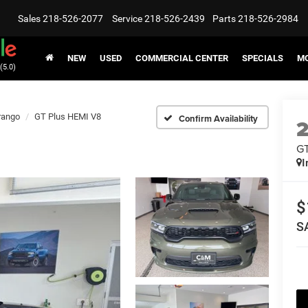
Sales
218-526-2077
Service
218-526-2439
Parts
218-526-2984
NEW
USED
COMMERCIAL CENTER
SPECIALS
MO
(5.0)
rango
GT Plus HEMI V8
Confirm Availability
GT
I
$
S