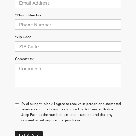
*Phone Number
*Zip Code
Comments:
By clicking this box, I agree to receive in-person or automated
telemarketing calls and texts from C & M Chrysler Dodge
Jeep Ram at the number I entered. I understand that my
consent is not required for purchase.
LET'S TALK