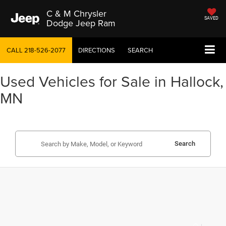
C & M Chrysler
SAVED
Dodge Jeep Ram
CALL
218-526-2077
DIRECTIONS
SEARCH
Used Vehicles for Sale in Hallock,
MN
Search