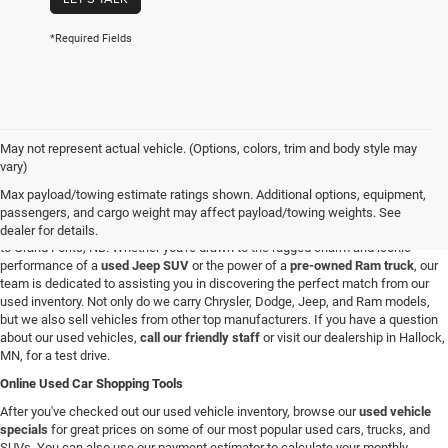
*Required Fields
May not represent actual vehicle. (Options, colors, trim and body style may
Used Vehicles in Hallock, MN
vary)
If you're looking for a reliable used car, truck, or SUV in the Hallock, Minnesota,
Max payload/towing estimate ratings shown. Additional options, equipment,
area, you're in the right spot. At C & M Chrysler Dodge Jeep Ram, we have a
passengers, and cargo weight may affect payload/towing weights. See
broad selection of pre-owned vehicles for all our customers from Roseau, MN
dealer for details.
to Grand Forks, ND. Whether you're drawn to the rugged charm and iconic
performance of a
used Jeep SUV
or the power of a
pre-owned Ram truck
, our
team is dedicated to assisting you in discovering the perfect match from our
used inventory. Not only do we carry Chrysler, Dodge, Jeep, and Ram models,
but we also sell vehicles from other top manufacturers. If you have a question
about our used vehicles,
call our friendly staff
or visit our dealership in Hallock,
MN, for a test drive.
Online Used Car Shopping Tools
After you've checked out our used vehicle inventory, browse our
used vehicle
specials
for great prices on some of our most popular used cars, trucks, and
SUVs. You can also use our payment estimator to calculate your monthly