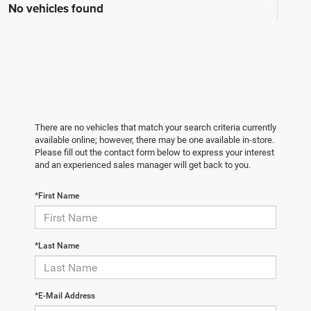
No vehicles found
There are no vehicles that match your search criteria currently
available online; however, there may be one available in-store.
Please fill out the contact form below to express your interest
and an experienced sales manager will get back to you.
*First Name
*Last Name
*E-Mail Address