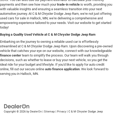
payments and then see how much your
trade-in vehicle
is worth, providing you
with valuable insights and ensuring a seamless transition into your next
automotive journey. At C & M Chrysler Dodge Jeep Ram, we're not just offering
used cars for sale in Hallock, MN; we're delivering a comprehensive and
empowering experience tailored to your needs. Visit our website to get started
today!
Buying a Quality Used Vehicle at C & M Chrysler Dodge Jeep Ram
Embarking on the journey to owning a reliable used car is effortlessly
streamlined at C & M Chrysler Dodge Jeep Ram. Upon discovering a pre-owned
vehicle that catches your eye on our website, connect with our knowledgeable
finance center
team to simplify the process. Our team will walk you through
decisions, such as whether to lease or buy your next vehicle, so you get the
ideal ride for your budget and lifestyle. If you'd like to apply for auto credit
online, fill out our secure online
auto finance application
. We look forward to
serving you in Hallock, MN.
Copyright © 2026
by
DealerOn
|
Sitemap
|
Privacy
| C & M Chrysler Dodge Jeep