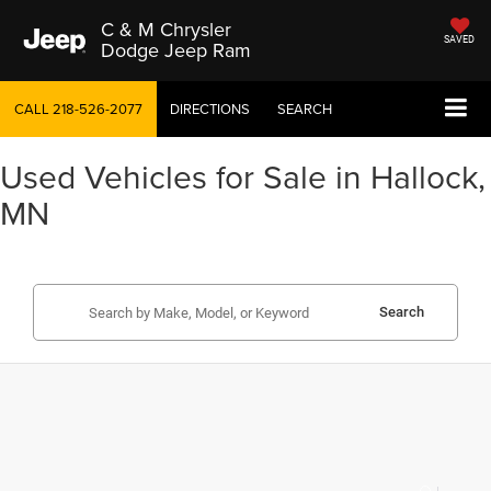
C & M Chrysler
SAVED
Dodge Jeep Ram
CALL
218-526-2077
DIRECTIONS
SEARCH
Used Vehicles for Sale in Hallock,
MN
Search