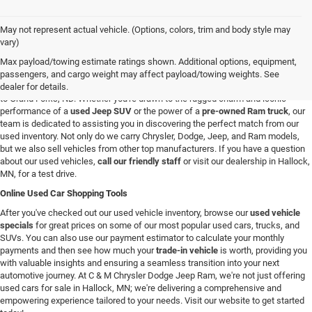
May not represent actual vehicle. (Options, colors, trim and body style may
Used Vehicles in Hallock, MN
vary)
If you're looking for a reliable used car, truck, or SUV in the Hallock, Minnesota,
Max payload/towing estimate ratings shown. Additional options, equipment,
area, you're in the right spot. At C & M Chrysler Dodge Jeep Ram, we have a
passengers, and cargo weight may affect payload/towing weights. See
broad selection of pre-owned vehicles for all our customers from Roseau, MN
dealer for details.
to Grand Forks, ND. Whether you're drawn to the rugged charm and iconic
performance of a
used Jeep SUV
or the power of a
pre-owned Ram truck
, our
team is dedicated to assisting you in discovering the perfect match from our
used inventory. Not only do we carry Chrysler, Dodge, Jeep, and Ram models,
but we also sell vehicles from other top manufacturers. If you have a question
about our used vehicles,
call our friendly staff
or visit our dealership in Hallock,
MN, for a test drive.
Online Used Car Shopping Tools
After you've checked out our used vehicle inventory, browse our
used vehicle
specials
for great prices on some of our most popular used cars, trucks, and
SUVs. You can also use our payment estimator to calculate your monthly
payments and then see how much your
trade-in vehicle
is worth, providing you
with valuable insights and ensuring a seamless transition into your next
automotive journey. At C & M Chrysler Dodge Jeep Ram, we're not just offering
used cars for sale in Hallock, MN; we're delivering a comprehensive and
empowering experience tailored to your needs. Visit our website to get started