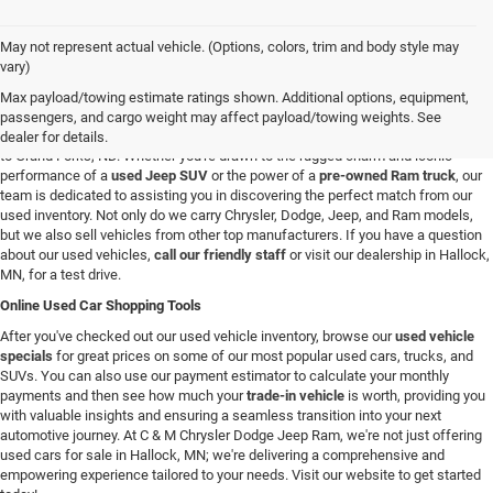
May not represent actual vehicle. (Options, colors, trim and body style may
Used Vehicles in Hallock, MN
vary)
If you're looking for a reliable used car, truck, or SUV in the Hallock, Minnesota,
Max payload/towing estimate ratings shown. Additional options, equipment,
area, you're in the right spot. At C & M Chrysler Dodge Jeep Ram, we have a
passengers, and cargo weight may affect payload/towing weights. See
broad selection of pre-owned vehicles for all our customers from Roseau, MN
dealer for details.
to Grand Forks, ND. Whether you're drawn to the rugged charm and iconic
performance of a
used Jeep SUV
or the power of a
pre-owned Ram truck
, our
team is dedicated to assisting you in discovering the perfect match from our
used inventory. Not only do we carry Chrysler, Dodge, Jeep, and Ram models,
but we also sell vehicles from other top manufacturers. If you have a question
about our used vehicles,
call our friendly staff
or visit our dealership in Hallock,
MN, for a test drive.
Online Used Car Shopping Tools
After you've checked out our used vehicle inventory, browse our
used vehicle
specials
for great prices on some of our most popular used cars, trucks, and
SUVs. You can also use our payment estimator to calculate your monthly
payments and then see how much your
trade-in vehicle
is worth, providing you
with valuable insights and ensuring a seamless transition into your next
automotive journey. At C & M Chrysler Dodge Jeep Ram, we're not just offering
used cars for sale in Hallock, MN; we're delivering a comprehensive and
empowering experience tailored to your needs. Visit our website to get started