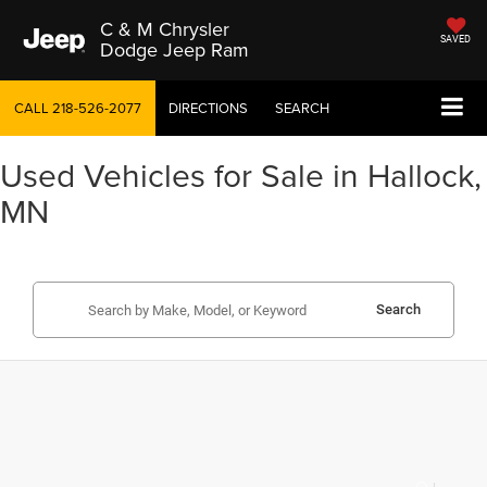
C & M Chrysler
SAVED
Dodge Jeep Ram
CALL
218-526-2077
DIRECTIONS
SEARCH
Used Vehicles for Sale in Hallock,
MN
Search