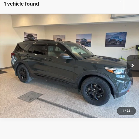
1 vehicle found
Compare Vehicle
2023
Ford Explorer
Timberline
$39,428
BEST PRICE
Special Offer
Price Drop
VIN:
1FMSK8JH1PGB80186
Stock:
PGB80186
Model:
K8J
More
20,831 mi
Ext.
Int.
CLICK TO CALL
TEXT US
1
/
22