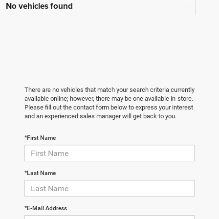
No vehicles found
There are no vehicles that match your search criteria currently
available online; however, there may be one available in-store.
Please fill out the contact form below to express your interest
and an experienced sales manager will get back to you.
*First Name
*Last Name
*E-Mail Address