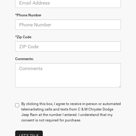
*Phone Number
*Zip Code
Comments:
By clicking this box, I agree to receive in-person or automated
telemarketing calls and texts from C & M Chrysler Dodge
Jeep Ram at the number I entered. I understand that my
consent is not required for purchase.
LET'S TALK