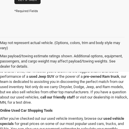
*Required Fields
May not represent actual vehicle. (Options, colors, trim and body style may
Used Vehicles in Hallock, MN
vary)
If you're looking for a reliable used car, truck, or SUV in the Hallock, Minnesota,
Max payload/towing estimate ratings shown. Additional options, equipment,
area, you're in the right spot. At C & M Chrysler Dodge Jeep Ram, we have a
passengers, and cargo weight may affect payload/towing weights. See
broad selection of pre-owned vehicles for all our customers from Roseau, MN
dealer for details.
to Grand Forks, ND. Whether you're drawn to the rugged charm and iconic
performance of a
used Jeep SUV
or the power of a
pre-owned Ram truck
, our
team is dedicated to assisting you in discovering the perfect match from our
used inventory. Not only do we carry Chrysler, Dodge, Jeep, and Ram models,
but we also sell vehicles from other top manufacturers. If you have a question
about our used vehicles,
call our friendly staff
or visit our dealership in Hallock,
MN, for a test drive.
Online Used Car Shopping Tools
After you've checked out our used vehicle inventory, browse our
used vehicle
specials
for great prices on some of our most popular used cars, trucks, and
SUVs. You can also use our payment estimator to calculate your monthly