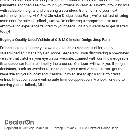
payments and then see how much your
trade-in vehicle
is worth, providing you
with valuable insights and ensuring a seamless transition into your next
automotive journey. At C & M Chrysler Dodge Jeep Ram, we're not just offering
used cars for sale in Hallock, MN; we're delivering a comprehensive and
empowering experience tailored to your needs. Visit our website to get started
today!
Buying a Quality Used Vehicle at C & M Chrysler Dodge Jeep Ram
Embarking on the journey to owning a reliable used car is effortlessly
streamlined at C & M Chrysler Dodge Jeep Ram. Upon discovering a pre-owned
vehicle that catches your eye on our website, connect with our knowledgeable
finance center
team to simplify the process. Our team will walk you through
decisions, such as whether to lease or buy your next vehicle, so you get the
ideal ride for your budget and lifestyle. If you'd like to apply for auto credit
online, fill out our secure online
auto finance application
. We look forward to
serving you in Hallock, MN.
Copyright © 2026
by
DealerOn
|
Sitemap
|
Privacy
| C & M Chrysler Dodge Jeep