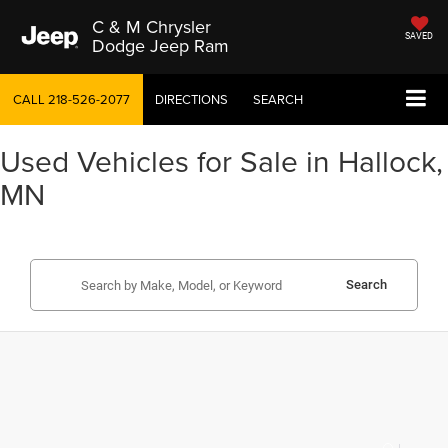
C & M Chrysler
SAVED
Dodge Jeep Ram
CALL
218-526-2077
DIRECTIONS
SEARCH
Used Vehicles for Sale in Hallock,
MN
Search