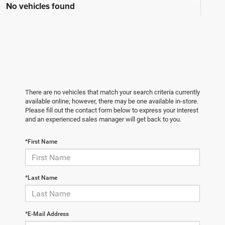
No vehicles found
There are no vehicles that match your search criteria currently
available online; however, there may be one available in-store.
Please fill out the contact form below to express your interest
and an experienced sales manager will get back to you.
*First Name
*Last Name
*E-Mail Address