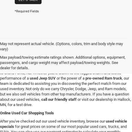
*Required Fields
May not represent actual vehicle. (Options, colors, trim and body style may
Used Vehicles in Hallock, MN
vary)
If you're looking for a reliable used car, truck, or SUV in the Hallock, Minnesota,
Max payload/towing estimate ratings shown. Additional options, equipment,
area, you're in the right spot. At C & M Chrysler Dodge Jeep Ram, we have a
passengers, and cargo weight may affect payload/towing weights. See
broad selection of pre-owned vehicles for all our customers from Roseau, MN
dealer for details.
to Grand Forks, ND. Whether you're drawn to the rugged charm and iconic
performance of a
used Jeep SUV
or the power of a
pre-owned Ram truck
, our
team is dedicated to assisting you in discovering the perfect match from our
used inventory. Not only do we carry Chrysler, Dodge, Jeep, and Ram models,
but we also sell vehicles from other top manufacturers. If you have a question
about our used vehicles,
call our friendly staff
or visit our dealership in Hallock,
MN, for a test drive.
Online Used Car Shopping Tools
After you've checked out our used vehicle inventory, browse our
used vehicle
specials
for great prices on some of our most popular used cars, trucks, and
SUVs. You can also use our payment estimator to calculate your monthly