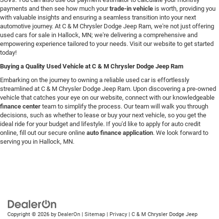
payments and then see how much your
trade-in vehicle
is worth, providing you
with valuable insights and ensuring a seamless transition into your next
automotive journey. At C & M Chrysler Dodge Jeep Ram, we're not just offering
used cars for sale in Hallock, MN; we're delivering a comprehensive and
empowering experience tailored to your needs. Visit our website to get started
today!
Buying a Quality Used Vehicle at C & M Chrysler Dodge Jeep Ram
Embarking on the journey to owning a reliable used car is effortlessly
streamlined at C & M Chrysler Dodge Jeep Ram. Upon discovering a pre-owned
vehicle that catches your eye on our website, connect with our knowledgeable
finance center
team to simplify the process. Our team will walk you through
decisions, such as whether to lease or buy your next vehicle, so you get the
ideal ride for your budget and lifestyle. If you'd like to apply for auto credit
online, fill out our secure online
auto finance application
. We look forward to
serving you in Hallock, MN.
Copyright © 2026
by
DealerOn
|
Sitemap
|
Privacy
| C & M Chrysler Dodge Jeep