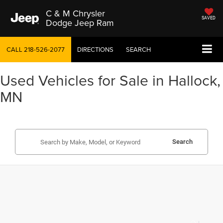
C & M Chrysler
SAVED
Dodge Jeep Ram
CALL
218-526-2077
DIRECTIONS
SEARCH
Used Vehicles for Sale in Hallock,
MN
Search