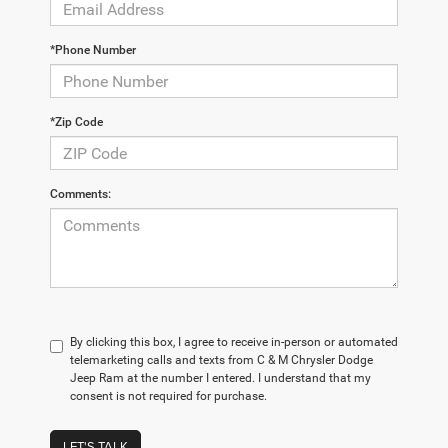
*Phone Number
*Zip Code
Comments:
By clicking this box, I agree to receive in-person or automated
telemarketing calls and texts from C & M Chrysler Dodge
Jeep Ram at the number I entered. I understand that my
consent is not required for purchase.
LET'S TALK