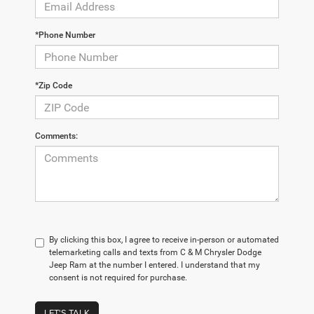
*Phone Number
*Zip Code
Comments:
By clicking this box, I agree to receive in-person or automated
telemarketing calls and texts from C & M Chrysler Dodge
Jeep Ram at the number I entered. I understand that my
consent is not required for purchase.
LET'S TALK