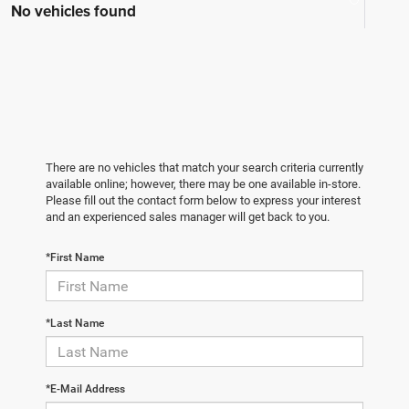
No vehicles found
There are no vehicles that match your search criteria currently
available online; however, there may be one available in-store.
Please fill out the contact form below to express your interest
and an experienced sales manager will get back to you.
*First Name
*Last Name
*E-Mail Address