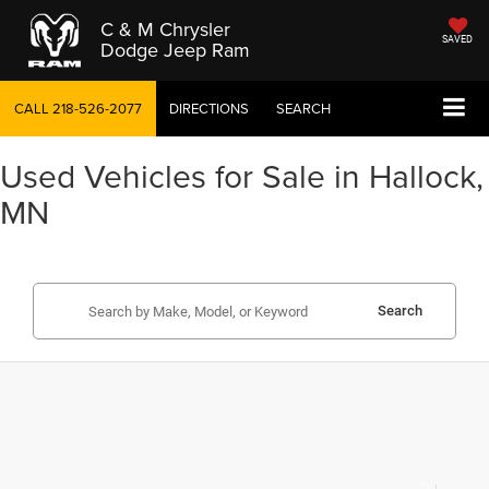
C & M Chrysler
SAVED
Dodge Jeep Ram
CALL
218-526-2077
DIRECTIONS
SEARCH
Used Vehicles for Sale in Hallock,
MN
Search