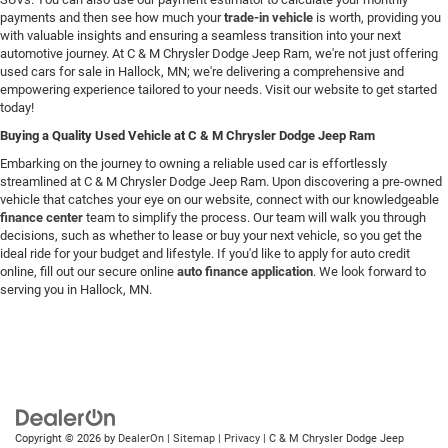
payments and then see how much your
trade-in vehicle
is worth, providing you
with valuable insights and ensuring a seamless transition into your next
automotive journey. At C & M Chrysler Dodge Jeep Ram, we're not just offering
used cars for sale in Hallock, MN; we're delivering a comprehensive and
empowering experience tailored to your needs. Visit our website to get started
today!
Buying a Quality Used Vehicle at C & M Chrysler Dodge Jeep Ram
Embarking on the journey to owning a reliable used car is effortlessly
streamlined at C & M Chrysler Dodge Jeep Ram. Upon discovering a pre-owned
vehicle that catches your eye on our website, connect with our knowledgeable
finance center
team to simplify the process. Our team will walk you through
decisions, such as whether to lease or buy your next vehicle, so you get the
ideal ride for your budget and lifestyle. If you'd like to apply for auto credit
online, fill out our secure online
auto finance application
. We look forward to
serving you in Hallock, MN.
Copyright © 2026
by
DealerOn
|
Sitemap
|
Privacy
| C & M Chrysler Dodge Jeep