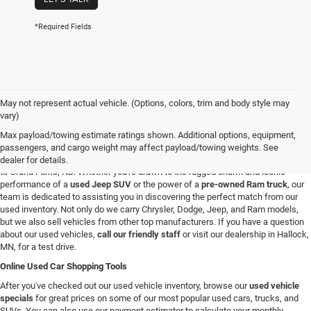
*Required Fields
May not represent actual vehicle. (Options, colors, trim and body style may
Used Vehicles in Hallock, MN
vary)
If you're looking for a reliable used car, truck, or SUV in the Hallock, Minnesota,
Max payload/towing estimate ratings shown. Additional options, equipment,
area, you're in the right spot. At C & M Chrysler Dodge Jeep Ram, we have a
passengers, and cargo weight may affect payload/towing weights. See
broad selection of pre-owned vehicles for all our customers from Roseau, MN
dealer for details.
to Grand Forks, ND. Whether you're drawn to the rugged charm and iconic
performance of a
used Jeep SUV
or the power of a
pre-owned Ram truck
, our
team is dedicated to assisting you in discovering the perfect match from our
used inventory. Not only do we carry Chrysler, Dodge, Jeep, and Ram models,
but we also sell vehicles from other top manufacturers. If you have a question
about our used vehicles,
call our friendly staff
or visit our dealership in Hallock,
MN, for a test drive.
Online Used Car Shopping Tools
After you've checked out our used vehicle inventory, browse our
used vehicle
specials
for great prices on some of our most popular used cars, trucks, and
SUVs. You can also use our payment estimator to calculate your monthly