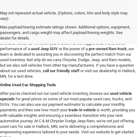
May not represent actual vehicle. (Options, colors, trim and body style may
Used Vehicles in Hallock, MN
vary)
If you're looking for a reliable used car, truck, or SUV in the Hallock, Minnesota,
Max payload/towing estimate ratings shown. Additional options, equipment,
area, you're in the right spot. At C & M Chrysler Dodge Jeep Ram, we have a
passengers, and cargo weight may affect payload/towing weights. See
broad selection of pre-owned vehicles for all our customers from Roseau, MN
dealer for details.
to Grand Forks, ND. Whether you're drawn to the rugged charm and iconic
performance of a
used Jeep SUV
or the power of a
pre-owned Ram truck
, our
team is dedicated to assisting you in discovering the perfect match from our
used inventory. Not only do we carry Chrysler, Dodge, Jeep, and Ram models,
but we also sell vehicles from other top manufacturers. If you have a question
about our used vehicles,
call our friendly staff
or visit our dealership in Hallock,
MN, for a test drive.
Online Used Car Shopping Tools
After you've checked out our used vehicle inventory, browse our
used vehicle
specials
for great prices on some of our most popular used cars, trucks, and
SUVs. You can also use our payment estimator to calculate your monthly
payments and then see how much your
trade-in vehicle
is worth, providing you
with valuable insights and ensuring a seamless transition into your next
automotive journey. At C & M Chrysler Dodge Jeep Ram, we're not just offering
used cars for sale in Hallock, MN; we're delivering a comprehensive and
empowering experience tailored to your needs. Visit our website to get started