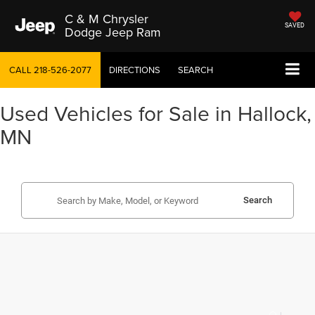
C & M Chrysler
SAVED
Dodge Jeep Ram
CALL
218-526-2077
DIRECTIONS
SEARCH
Used Vehicles for Sale in Hallock,
MN
Search