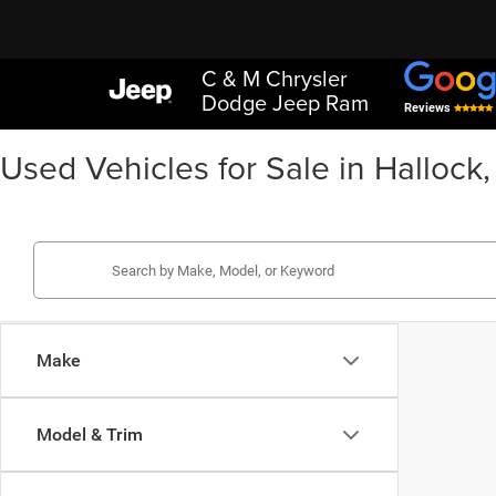
C & M Chrysler
Dodge Jeep Ram
Reviews
Used Vehicles for Sale in Hallock
Make
Model & Trim