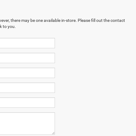
ever, there may be one available in-store. Please fill out the contact
k to you.