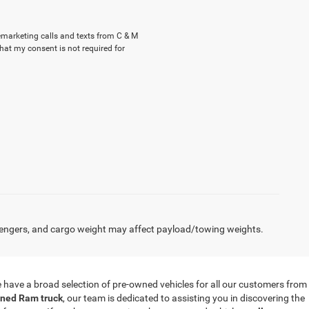
lemarketing calls and texts from C & M
hat my consent is not required for
engers, and cargo weight may affect payload/towing weights.
 we have a broad selection of pre-owned vehicles for all our customers from
ned Ram truck
, our team is dedicated to assisting you in discovering the