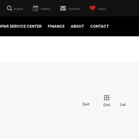
SEARCH
SERVICE
CONTACT
SAVED
PAR SERVICE CENTER
FINANCE
ABOUT
CONTACT
Sort
List
Grid