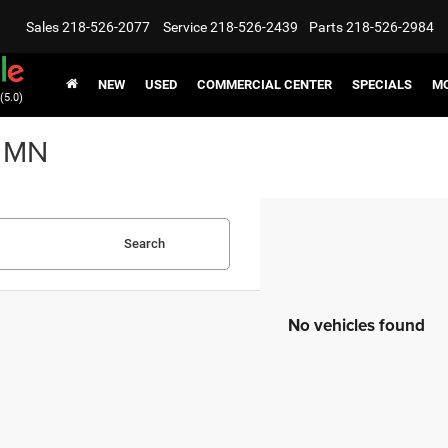
Sales
218-526-2077
Service
218-526-2439
Parts
218-526-2984
NEW
USED
COMMERCIAL CENTER
SPECIALS
MO
(5.0)
, MN
Search
No vehicles found