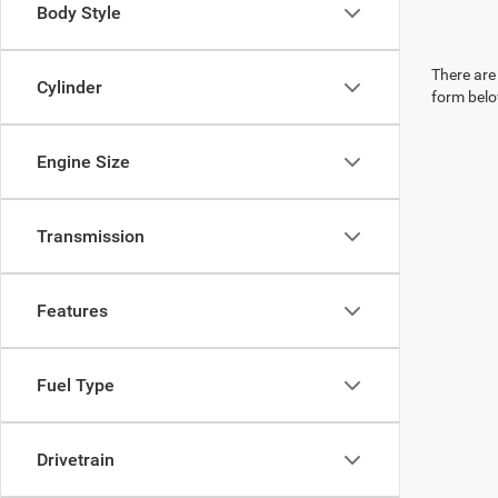
Body Style
There are 
Cylinder
form belo
Engine Size
Transmission
Features
Fuel Type
Drivetrain