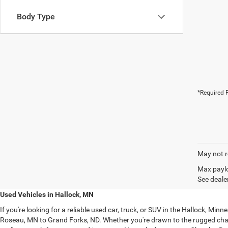
Body Type
*Required F
May not r
Max paylo
See dealer
Used Vehicles in Hallock, MN
If you're looking for a reliable used car, truck, or SUV in the Hallock, M
Roseau, MN to Grand Forks, ND. Whether you're drawn to the rugged ch