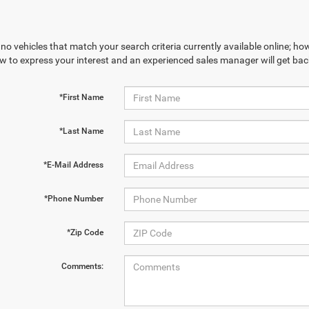
no vehicles that match your search criteria currently available online; how
w to express your interest and an experienced sales manager will get bac
*First Name
*Last Name
*E-Mail Address
*Phone Number
*Zip Code
Comments: