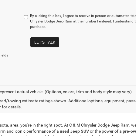
By clicking this box, I agree to receive in-person or automated te
Chrysler Dodge Jeep Ram at the number I entered. I understand t
purchase.
LET'S TALK
ields
epresent actual vehicle. (Options, colors, trim and body style may vary)
ad/towing estimate ratings shown. Additional options, equipment, pass
 for details.
innesota, area, you're in the right spot. At C & M Chrysler Dodge Jeep Ram,
arm and iconic performance of a
used Jeep SUV
or the power of a
pre-ow