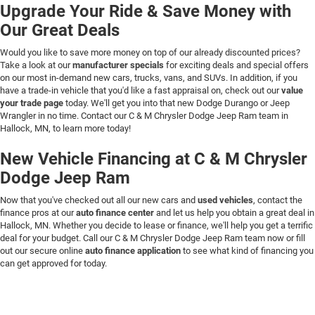
Upgrade Your Ride & Save Money with
Our Great Deals
Would you like to save more money on top of our already discounted prices?
Take a look at our
manufacturer specials
for exciting deals and special offers
on our most in-demand new cars, trucks, vans, and SUVs. In addition, if you
have a trade-in vehicle that you'd like a fast appraisal on, check out our
value
your trade page
today. We'll get you into that new Dodge Durango or Jeep
Wrangler in no time. Contact our C & M Chrysler Dodge Jeep Ram team in
Hallock, MN, to learn more today!
New Vehicle Financing at C & M Chrysler
Dodge Jeep Ram
Now that you've checked out all our new cars and
used vehicles
, contact the
finance pros at our
auto finance center
and let us help you obtain a great deal in
Hallock, MN. Whether you decide to lease or finance, we'll help you get a terrific
deal for your budget. Call our C & M Chrysler Dodge Jeep Ram team now or fill
out our secure online
auto finance application
to see what kind of financing you
can get approved for today.