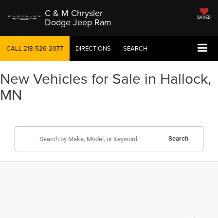
C & M Chrysler
SAVED
Dodge Jeep Ram
CALL
218-526-2077
DIRECTIONS
SEARCH
New Vehicles for Sale in Hallock,
MN
Search