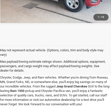
1
/
18
May not represent actual vehicle. (Options, colors, trim and body style may
vary)
New Vehicle Inventory in Hallock, MN
Max payload/towing estimate ratings shown. Additional options, equipment,
passengers, and cargo weight may affect payload/towing weights. See
Are you searching for a new vehicle at a great price? At C & M Chrysler Dodge
dealer for details.
Jeep Ram in Hallock, Minnesota, you'll love our stunning selection of new
Chrysler, Dodge, Jeep, and Ram vehicles. Whether you're driving from Roseau,
MN, Grand Forks, ND, or somewhere else, you'll enjoy big savings on many of
our incredible vehicles. From the rugged
Jeep Grand Cherokee
SUV to the long-
lasting
Ram 1500
pickup and Chrysler Pacifica van, you'll enjoy a fantastic
selection of quality cars, trucks, vans, and SUVs. To get started, call our staff
for more information or visit our automotive dealership for a test drive you'll
never forget. We look forward to our conversation with you!