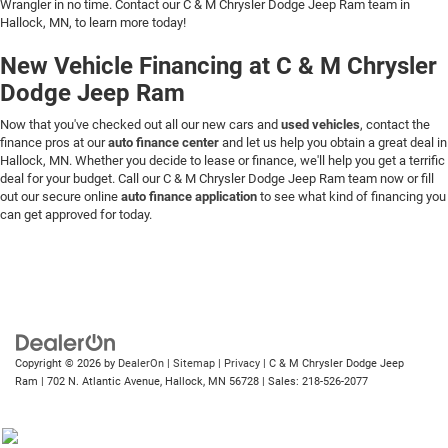
Wrangler in no time. Contact our C & M Chrysler Dodge Jeep Ram team in
Hallock, MN, to learn more today!
New Vehicle Financing at C & M Chrysler
Dodge Jeep Ram
Now that you've checked out all our new cars and
used vehicles
, contact the
finance pros at our
auto finance center
and let us help you obtain a great deal in
Hallock, MN. Whether you decide to lease or finance, we'll help you get a terrific
deal for your budget. Call our C & M Chrysler Dodge Jeep Ram team now or fill
out our secure online
auto finance application
to see what kind of financing you
can get approved for today.
Copyright © 2026
by
DealerOn
|
Sitemap
|
Privacy
| C & M Chrysler Dodge Jeep
Ram
|
702 N. Atlantic Avenue,
Hallock,
MN
56728
| Sales:
218-526-2077