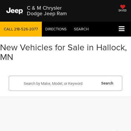
C & M Chrysler
SAVED
Dodge Jeep Ram
CALL
218-526-2077
DIRECTIONS
SEARCH
New Vehicles for Sale in Hallock,
MN
Search