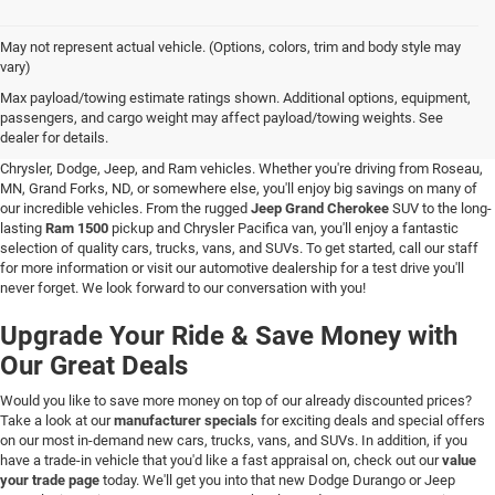
May not represent actual vehicle. (Options, colors, trim and body style may
vary)
New Vehicle Inventory in Hallock, MN
Max payload/towing estimate ratings shown. Additional options, equipment,
passengers, and cargo weight may affect payload/towing weights. See
Are you searching for a new vehicle at a great price? At C & M Chrysler Dodge
dealer for details.
Jeep Ram in Hallock, Minnesota, you'll love our stunning selection of new
Chrysler, Dodge, Jeep, and Ram vehicles. Whether you're driving from Roseau,
MN, Grand Forks, ND, or somewhere else, you'll enjoy big savings on many of
our incredible vehicles. From the rugged
Jeep Grand Cherokee
SUV to the long-
lasting
Ram 1500
pickup and Chrysler Pacifica van, you'll enjoy a fantastic
selection of quality cars, trucks, vans, and SUVs. To get started, call our staff
for more information or visit our automotive dealership for a test drive you'll
never forget. We look forward to our conversation with you!
Upgrade Your Ride & Save Money with
Our Great Deals
Would you like to save more money on top of our already discounted prices?
Take a look at our
manufacturer specials
for exciting deals and special offers
on our most in-demand new cars, trucks, vans, and SUVs. In addition, if you
have a trade-in vehicle that you'd like a fast appraisal on, check out our
value
your trade page
today. We'll get you into that new Dodge Durango or Jeep