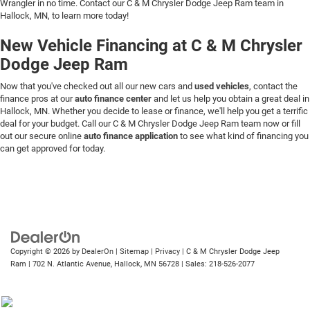
Wrangler in no time. Contact our C & M Chrysler Dodge Jeep Ram team in
Hallock, MN, to learn more today!
New Vehicle Financing at C & M Chrysler
Dodge Jeep Ram
Now that you've checked out all our new cars and
used vehicles
, contact the
finance pros at our
auto finance center
and let us help you obtain a great deal in
Hallock, MN. Whether you decide to lease or finance, we'll help you get a terrific
deal for your budget. Call our C & M Chrysler Dodge Jeep Ram team now or fill
out our secure online
auto finance application
to see what kind of financing you
can get approved for today.
Copyright © 2026
by
DealerOn
|
Sitemap
|
Privacy
| C & M Chrysler Dodge Jeep
Ram
|
702 N. Atlantic Avenue,
Hallock,
MN
56728
| Sales:
218-526-2077