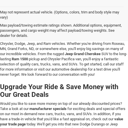
May not represent actual vehicle. (Options, colors, trim and body style may
vary)
New Vehicle Inventory in Hallock, MN
Max payload/towing estimate ratings shown. Additional options, equipment,
passengers, and cargo weight may affect payload/towing weights. See
Are you searching for a new vehicle at a great price? At C & M Chrysler Dodge
dealer for details.
Jeep Ram in Hallock, Minnesota, you'll love our stunning selection of new
Chrysler, Dodge, Jeep, and Ram vehicles. Whether you're driving from Roseau,
MN, Grand Forks, ND, or somewhere else, you'll enjoy big savings on many of
our incredible vehicles. From the rugged
Jeep Grand Cherokee
SUV to the long-
lasting
Ram 1500
pickup and Chrysler Pacifica van, you'll enjoy a fantastic
selection of quality cars, trucks, vans, and SUVs. To get started, call our staff
for more information or visit our automotive dealership for a test drive you'll
never forget. We look forward to our conversation with you!
Upgrade Your Ride & Save Money with
Our Great Deals
Would you like to save more money on top of our already discounted prices?
Take a look at our
manufacturer specials
for exciting deals and special offers
on our most in-demand new cars, trucks, vans, and SUVs. In addition, if you
have a trade-in vehicle that you'd like a fast appraisal on, check out our
value
your trade page
today. We'll get you into that new Dodge Durango or Jeep