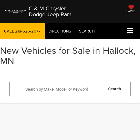
C & M Chrysler
SAVED
Dodge Jeep Ram
CALL
218-526-2077
DIRECTIONS
SEARCH
New Vehicles for Sale in Hallock,
MN
Search