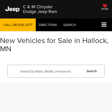
C & M Chrysler
SAVED
Dodge Jeep Ram
CALL
218-526-2077
DIRECTIONS
SEARCH
New Vehicles for Sale in Hallock,
MN
Search