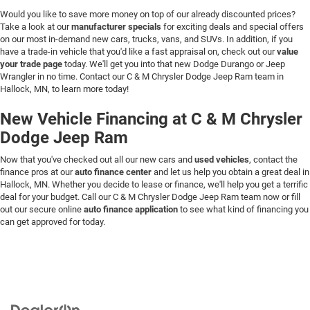
Would you like to save more money on top of our already discounted prices?
Take a look at our
manufacturer specials
for exciting deals and special offers
on our most in-demand new cars, trucks, vans, and SUVs. In addition, if you
have a trade-in vehicle that you'd like a fast appraisal on, check out our
value
your trade page
today. We'll get you into that new Dodge Durango or Jeep
Wrangler in no time. Contact our C & M Chrysler Dodge Jeep Ram team in
Hallock, MN, to learn more today!
New Vehicle Financing at C & M Chrysler
Dodge Jeep Ram
Now that you've checked out all our new cars and
used vehicles
, contact the
finance pros at our
auto finance center
and let us help you obtain a great deal in
Hallock, MN. Whether you decide to lease or finance, we'll help you get a terrific
deal for your budget. Call our C & M Chrysler Dodge Jeep Ram team now or fill
out our secure online
auto finance application
to see what kind of financing you
can get approved for today.