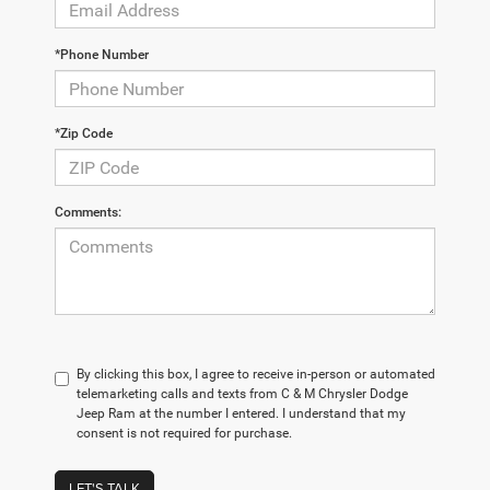
*Phone Number
*Zip Code
Comments:
By clicking this box, I agree to receive in-person or automated
telemarketing calls and texts from C & M Chrysler Dodge
Jeep Ram at the number I entered. I understand that my
consent is not required for purchase.
LET'S TALK