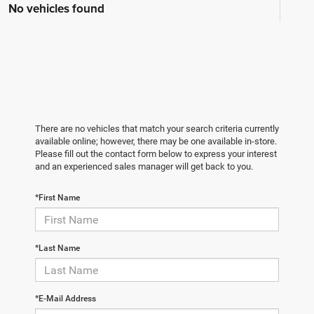
No vehicles found
There are no vehicles that match your search criteria currently
available online; however, there may be one available in-store.
Please fill out the contact form below to express your interest
and an experienced sales manager will get back to you.
*First Name
*Last Name
*E-Mail Address