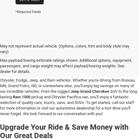
*Required Fields
May not represent actual vehicle. (Options, colors, trim and body style may
vary)
New Vehicle Inventory in Hallock, MN
Max payload/towing estimate ratings shown. Additional options, equipment,
passengers, and cargo weight may affect payload/towing weights. See
Are you searching for a new vehicle at a great price? At C & M Chrysler Dodge
dealer for details.
Jeep Ram in Hallock, Minnesota, you'll love our stunning selection of new
Chrysler, Dodge, Jeep, and Ram vehicles. Whether you're driving from Roseau,
MN, Grand Forks, ND, or somewhere else, you'll enjoy big savings on many of
our incredible vehicles. From the rugged
Jeep Grand Cherokee
SUV to the long-
lasting
Ram 1500
pickup and Chrysler Pacifica van, you'll enjoy a fantastic
selection of quality cars, trucks, vans, and SUVs. To get started, call our staff
for more information or visit our automotive dealership for a test drive you'll
never forget. We look forward to our conversation with you!
Upgrade Your Ride & Save Money with
Our Great Deals