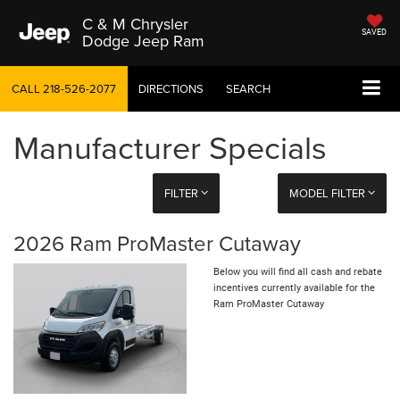
C & M Chrysler
SAVED
Dodge Jeep Ram
CALL
218-526-2077
DIRECTIONS
SEARCH
Manufacturer Specials
FILTER
MODEL FILTER
2026 Ram ProMaster Cutaway
Below you will find all cash and rebate
incentives currently available for the
Ram ProMaster Cutaway