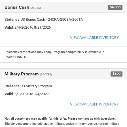
Bonus Cash
$4,000
(26CTA)
Stellantis US Bonus Cash - 24CRA/25CSA/26CTA
Valid
: 8/4/2026 to 8/31/2026
VIEW AVAILABLE INVENTORY
Residency restrictions may apply. Program compatibility is available in
DealerCONNECT.
Military Program
$500
(39CTB1)
Stellantis US Military Program
Valid
: 5/1/2026 to 1/4/2027
VIEW AVAILABLE INVENTORY
Not all customers may qualify for this offer. Please
contact us
with questions.
Eligible consumers include: active military, active military reserve, retired military