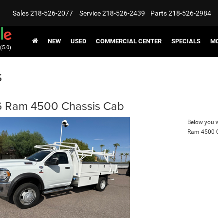
Sales
218-526-2077
Service
218-526-2439
Parts
218-526-2984
NEW
USED
COMMERCIAL CENTER
SPECIALS
MO
(5.0)
s
 Ram 4500 Chassis Cab
Below you wi
Ram 4500 