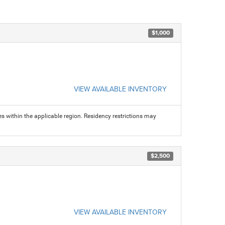
$1,000
VIEW AVAILABLE INVENTORY
s within the applicable region. Residency restrictions may
$2,500
VIEW AVAILABLE INVENTORY