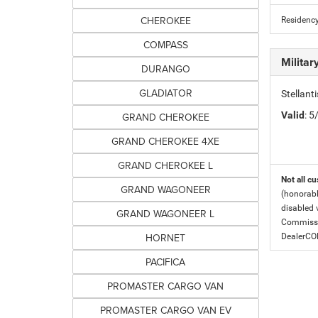
CHEROKEE
Residency
COMPASS
Milita
DURANGO
GLADIATOR
Stellant
Valid
: 
GRAND CHEROKEE
GRAND CHEROKEE 4XE
GRAND CHEROKEE L
Not all cu
GRAND WAGONEER
(honorabl
disabled v
GRAND WAGONEER L
Commissio
HORNET
DealerC
PACIFICA
PROMASTER CARGO VAN
PROMASTER CARGO VAN EV