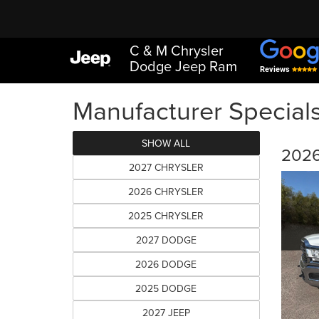
C & M Chrysler
Dodge Jeep Ram
Reviews
Manufacturer Special
SHOW ALL
2026
2027 CHRYSLER
2026 CHRYSLER
2025 CHRYSLER
2027 DODGE
2026 DODGE
2025 DODGE
2027 JEEP