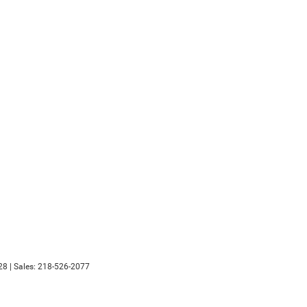
28
| Sales:
218-526-2077