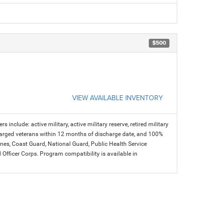
$500
VIEW AVAILABLE INVENTORY
s include: active military, active military reserve, retired military
charged veterans within 12 months of discharge date, and 100%
arines, Coast Guard, National Guard, Public Health Service
icer Corps. Program compatibility is available in