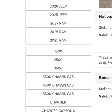
2026 JEEP
2025 JEEP
Nation
2027 RAM
Stellant
2026 RAM
Valid
: 
2025 RAM
1500
The vehic
2500
apply. Pr
3500
3500 CHASSIS CAB
Bonus
4500 CHASSIS CAB
Stellan
5500 CHASSIS CAB
Valid
: 
CHARGER
CHARGER DAYTONA