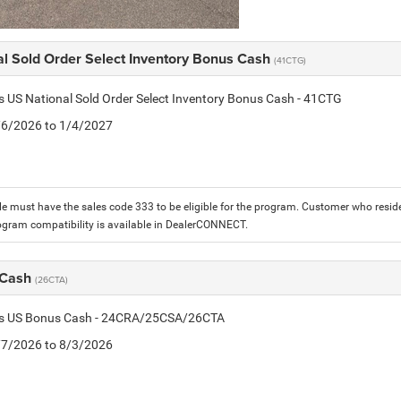
al Sold Order Select Inventory Bonus Cash
(41CTG)
is US National Sold Order Select Inventory Bonus Cash - 41CTG
1/6/2026 to 1/4/2027
le must have the sales code 333 to be eligible for the program. Customer who reside
ogram compatibility is available in DealerCONNECT.
 Cash
(26CTA)
tis US Bonus Cash - 24CRA/25CSA/26CTA
7/7/2026 to 8/3/2026