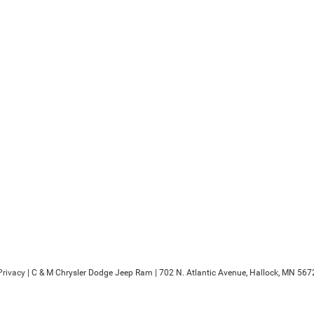
Privacy
| C & M Chrysler Dodge Jeep Ram
|
702 N. Atlantic Avenue,
Hallock,
MN
567