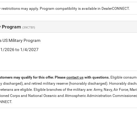
 restrictions may apply. Program compatibility is available in DealerCONNECT.
ry Program
(39CTB1)
is US Military Program
5/1/2026 to 1/4/2027
stomers may qualify for this offer. Please
contact us
with questions.
Eligible consumer
y discharged), and retired military reserve (honorably discharged). Honorably dis
eterans are eligible. Eligible branches of the military are: Army, Navy, Air Force, M
ned Corps and National Oceanic and Atmospheric Administration Commissioned Off
ONNECT.