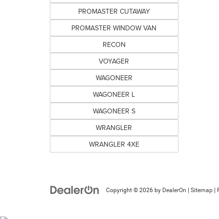
PROMASTER CUTAWAY
PROMASTER WINDOW VAN
RECON
VOYAGER
WAGONEER
WAGONEER L
WAGONEER S
WRANGLER
WRANGLER 4XE
Copyright © 2026
by
DealerOn
|
Sitemap
|