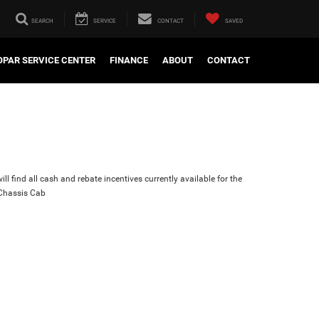
SEARCH
SERVICE
CONTACT
SAVED
PAR SERVICE CENTER
FINANCE
ABOUT
CONTACT
ll find all cash and rebate incentives currently available for the
Chassis Cab