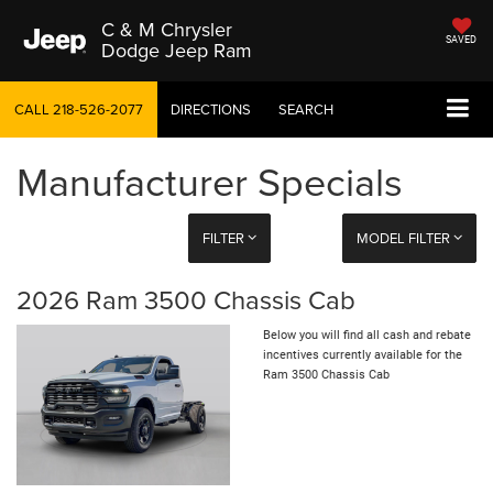
C & M Chrysler
SAVED
Dodge Jeep Ram
CALL
218-526-2077
DIRECTIONS
SEARCH
Manufacturer Specials
FILTER
MODEL FILTER
2026 Ram 3500 Chassis Cab
Below you will find all cash and rebate
incentives currently available for the
Ram 3500 Chassis Cab