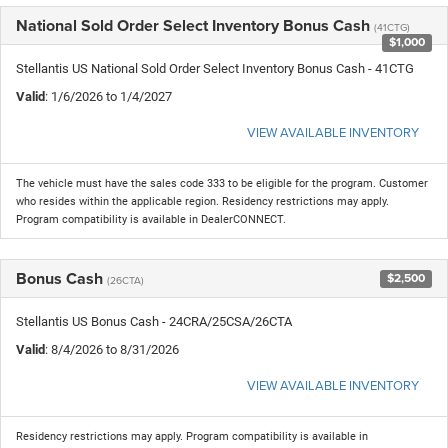
National Sold Order Select Inventory Bonus Cash
(41CTG)
$1,000
Stellantis US National Sold Order Select Inventory Bonus Cash - 41CTG
Valid
: 1/6/2026 to 1/4/2027
VIEW AVAILABLE INVENTORY
The vehicle must have the sales code 333 to be eligible for the program. Customer
who resides within the applicable region. Residency restrictions may apply.
Program compatibility is available in DealerCONNECT.
Bonus Cash
$2,500
(26CTA)
Stellantis US Bonus Cash - 24CRA/25CSA/26CTA
Valid
: 8/4/2026 to 8/31/2026
VIEW AVAILABLE INVENTORY
Residency restrictions may apply. Program compatibility is available in