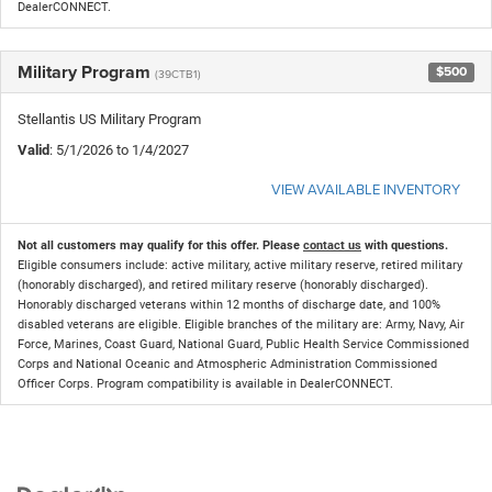
DealerCONNECT.
Military Program
$500
(39CTB1)
Stellantis US Military Program
Valid
: 5/1/2026 to 1/4/2027
VIEW AVAILABLE INVENTORY
Not all customers may qualify for this offer. Please
contact us
with questions.
Eligible consumers include: active military, active military reserve, retired military
(honorably discharged), and retired military reserve (honorably discharged).
Honorably discharged veterans within 12 months of discharge date, and 100%
disabled veterans are eligible. Eligible branches of the military are: Army, Navy, Air
Force, Marines, Coast Guard, National Guard, Public Health Service Commissioned
Corps and National Oceanic and Atmospheric Administration Commissioned
Officer Corps. Program compatibility is available in DealerCONNECT.