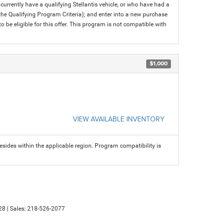
rrently have a qualifying Stellantis vehicle, or who have had a
 the Qualifying Program Criteria); and enter into a new purchase
 to be eligible for this offer. This program is not compatible with
$1,000
VIEW AVAILABLE INVENTORY
sides within the applicable region. Program compatibility is
28
| Sales:
218-526-2077