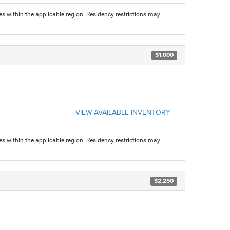
s within the applicable region. Residency restrictions may
$1,000
VIEW AVAILABLE INVENTORY
s within the applicable region. Residency restrictions may
$2,250