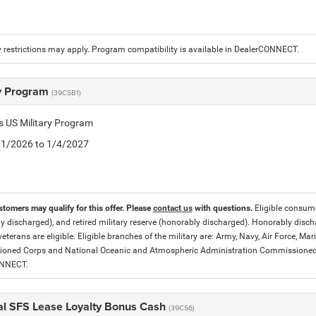
 restrictions may apply. Program compatibility is available in DealerCONNECT.
ry Program
(39CSB1)
is US Military Program
5/1/2026 to 1/4/2027
stomers may qualify for this offer. Please
contact us
with questions.
Eligible consumer
y discharged), and retired military reserve (honorably discharged). Honorably dis
eterans are eligible. Eligible branches of the military are: Army, Navy, Air Force, M
ned Corps and National Oceanic and Atmospheric Administration Commissioned Off
ONNECT.
al SFS Lease Loyalty Bonus Cash
(39CS6)