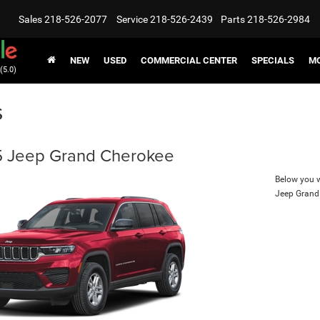
Sales
218-526-2077
Service
218-526-2439
Parts
218-526-2984
NEW
USED
COMMERCIAL CENTER
SPECIALS
MO
(5.0)
s
 Jeep Grand Cherokee
Below you wi
Jeep Grand