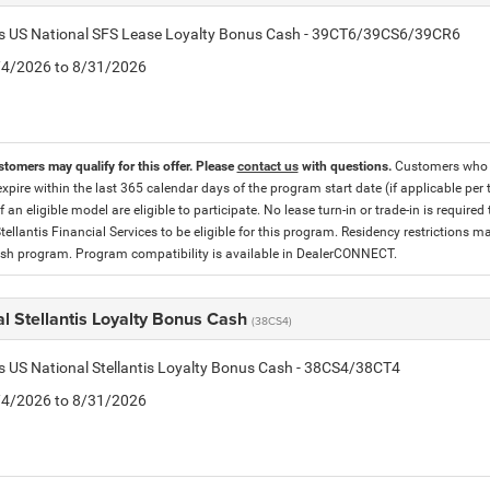
tis US National SFS Lease Loyalty Bonus Cash - 39CT6/39CS6/39CR6
8/4/2026 to 8/31/2026
stomers may qualify for this offer. Please
contact us
with questions.
Customers who cu
expire within the last 365 calendar days of the program start date (if applicable per
f an eligible model are eligible to participate. No lease turn-in or trade-in is required
tellantis Financial Services to be eligible for this program. Residency restrictions
h program. Program compatibility is available in DealerCONNECT.
l Stellantis Loyalty Bonus Cash
(38CS4)
is US National Stellantis Loyalty Bonus Cash - 38CS4/38CT4
8/4/2026 to 8/31/2026