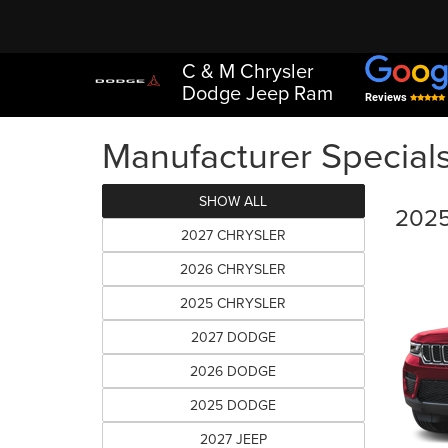
C & M Chrysler
Dodge Jeep Ram
Reviews
Manufacturer Special
SHOW ALL
2025
2027 CHRYSLER
2026 CHRYSLER
2025 CHRYSLER
2027 DODGE
2026 DODGE
2025 DODGE
2027 JEEP