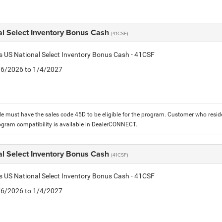
al Select Inventory Bonus Cash
(41CSF)
is US National Select Inventory Bonus Cash - 41CSF
1/6/2026 to 1/4/2027
le must have the sales code 45D to be eligible for the program. Customer who reside
ogram compatibility is available in DealerCONNECT.
al Select Inventory Bonus Cash
(41CSF)
is US National Select Inventory Bonus Cash - 41CSF
1/6/2026 to 1/4/2027