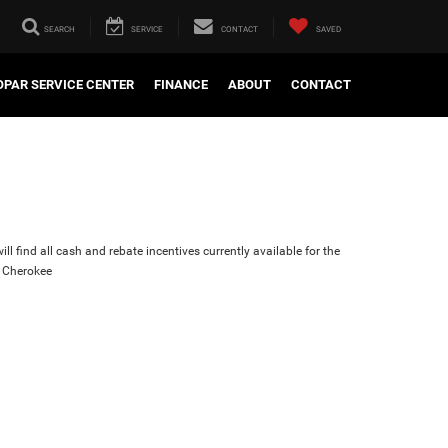
SEARCH
SERVICE
CONTACT
SAVED
PAR SERVICE CENTER
FINANCE
ABOUT
CONTACT
ll find all cash and rebate incentives currently available for the
 Cherokee