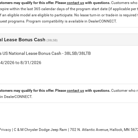
stomers may qualify for this offer. Please
contact us
with questions.
Customers who cu
expire within the last 365 calendar days of the program start date (if applicable per
f an eligible model are eligible to participate. No lease turn-in or trade-in is required
est programs. Program compatibility is available in DealerCONNECT.
al Lease Bonus Cash
(38LSB)
is US National Lease Bonus Cash - 38LSB/38LTB
8/4/2026 to 8/31/2026
stomers may qualify for this offer. Please
contact us
with questions.
Customer who re
 in DealerCONNECT.
Privacy
| C & M Chrysler Dodge Jeep Ram
|
702 N. Atlantic Avenue,
Hallock,
MN
567