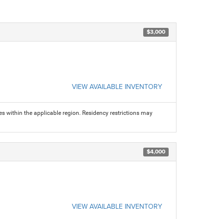
$3,000
VIEW AVAILABLE INVENTORY
s within the applicable region. Residency restrictions may
$4,000
VIEW AVAILABLE INVENTORY