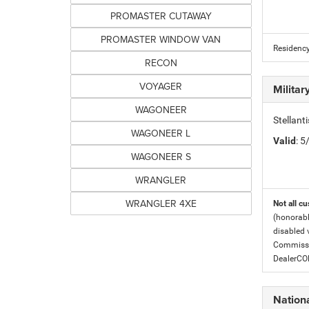
PROMASTER CUTAWAY
PROMASTER WINDOW VAN
Residency
RECON
VOYAGER
Milita
WAGONEER
Stellant
WAGONEER L
Valid
: 
WAGONEER S
WRANGLER
WRANGLER 4XE
Not all cu
(honorabl
disabled v
Commissio
DealerC
Nation