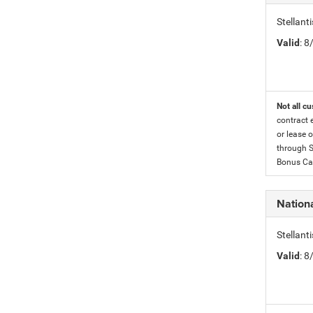
Stellan
Valid
: 
Not all cu
contract 
or lease o
through S
Bonus Cas
Nationa
Stellant
Valid
: 