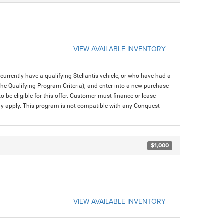
VIEW AVAILABLE INVENTORY
rrently have a qualifying Stellantis vehicle, or who have had a
 the Qualifying Program Criteria); and enter into a new purchase
 to be eligible for this offer. Customer must finance or lease
 may apply. This program is not compatible with any Conquest
$1,000
VIEW AVAILABLE INVENTORY