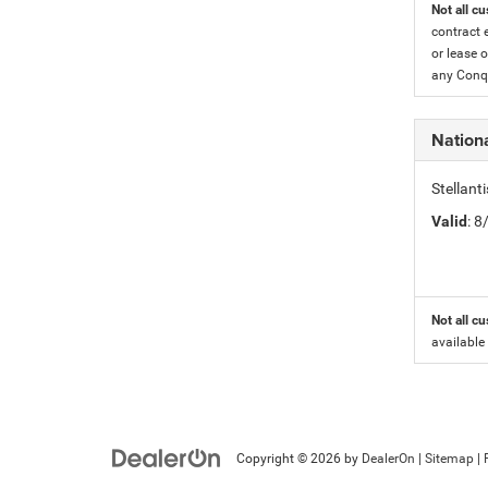
Not all cu
contract 
or lease o
any Conqu
Nation
Stellant
Valid
: 
Not all cu
available
Copyright © 2026
by
DealerOn
|
Sitemap
|