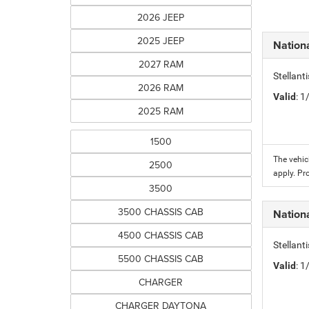
2026 JEEP
2025 JEEP
Nation
2027 RAM
Stellant
2026 RAM
Valid
: 
2025 RAM
1500
The vehic
2500
apply. Pr
3500
3500 CHASSIS CAB
Nation
4500 CHASSIS CAB
Stellant
5500 CHASSIS CAB
Valid
: 
CHARGER
CHARGER DAYTONA