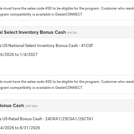
le must have the sales code 45D to be eligible for the program. Customer who reside
ogram compatibility is available in DealerCONNECT.
al Select Inventory Bonus Cash
(41CSF)
is US National Select Inventory Bonus Cash - 41CSF
1/6/2026 to 1/4/2027
le must have the sales code 45D to be eligible for the program. Customer who reside
ogram compatibility is available in DealerCONNECT.
 Bonus Cash
(25CSA1)
tis US Retail Bonus Cash - 24CRA1/25CSA1/26CTA1
8/4/2026 to 8/31/2026