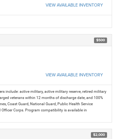
VIEW AVAILABLE INVENTORY
$500
VIEW AVAILABLE INVENTORY
s include: active military, active military reserve, retired military
charged veterans within 12 months of discharge date, and 100%
arines, Coast Guard, National Guard, Public Health Service
icer Corps. Program compatibility is available in
$2,000