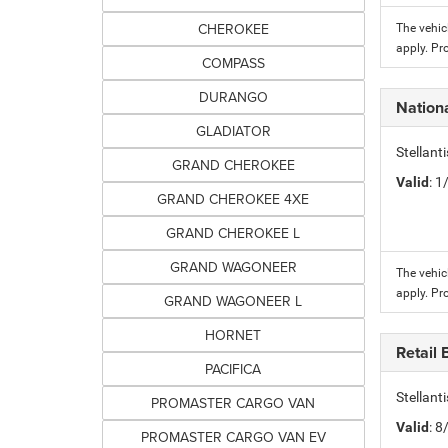
CHEROKEE
The vehic
apply. Pr
COMPASS
DURANGO
Nation
GLADIATOR
Stellant
GRAND CHEROKEE
Valid
: 
GRAND CHEROKEE 4XE
GRAND CHEROKEE L
GRAND WAGONEER
The vehic
apply. Pr
GRAND WAGONEER L
HORNET
Retail
PACIFICA
Stellan
PROMASTER CARGO VAN
Valid
: 
PROMASTER CARGO VAN EV