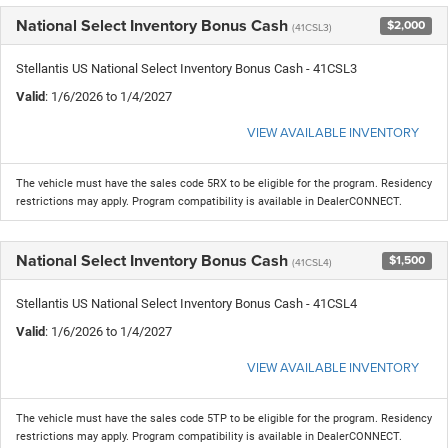
National Select Inventory Bonus Cash
$2,000
(41CSL3)
Stellantis US National Select Inventory Bonus Cash - 41CSL3
Valid
: 1/6/2026 to 1/4/2027
VIEW AVAILABLE INVENTORY
The vehicle must have the sales code 5RX to be eligible for the program. Residency
restrictions may apply. Program compatibility is available in DealerCONNECT.
National Select Inventory Bonus Cash
$1,500
(41CSL4)
Stellantis US National Select Inventory Bonus Cash - 41CSL4
Valid
: 1/6/2026 to 1/4/2027
VIEW AVAILABLE INVENTORY
The vehicle must have the sales code 5TP to be eligible for the program. Residency
restrictions may apply. Program compatibility is available in DealerCONNECT.